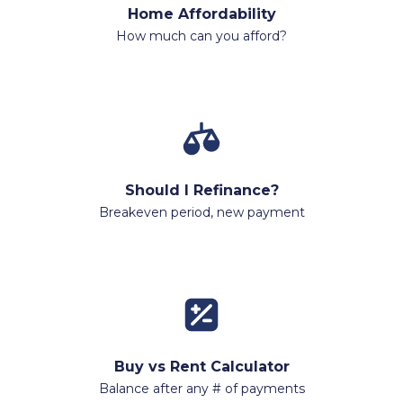
Home Affordability
How much can you afford?
Should I Refinance?
Breakeven period, new payment
Buy vs Rent Calculator
Balance after any # of payments