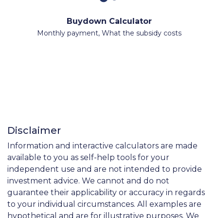
Buydown Calculator
Monthly payment, What the subsidy costs
Disclaimer
Information and interactive calculators are made
available to you as self-help tools for your
independent use and are not intended to provide
investment advice. We cannot and do not
guarantee their applicability or accuracy in regards
to your individual circumstances. All examples are
hypothetical and are for illustrative purposes. We