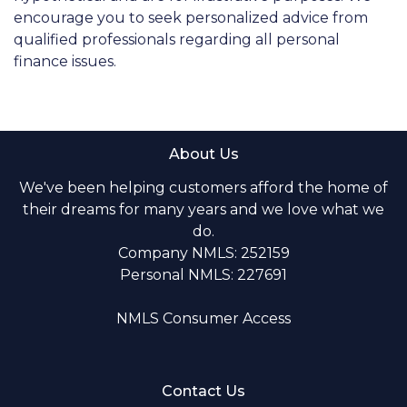
encourage you to seek personalized advice from
qualified professionals regarding all personal
finance issues.
About Us
We've been helping customers afford the home of
their dreams for many years and we love what we
do.
Company NMLS: 252159
Personal NMLS: 227691
NMLS Consumer Access
Contact Us