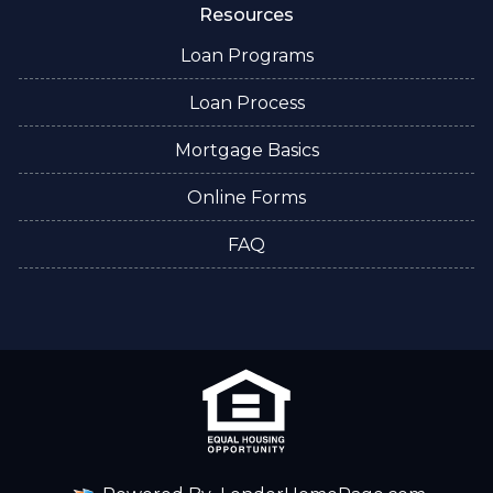
Resources
Loan Programs
Loan Process
Mortgage Basics
Online Forms
FAQ