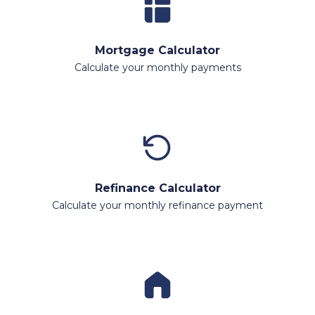
Mortgage Calculator
Calculate your monthly payments
Refinance Calculator
Calculate your monthly refinance payment