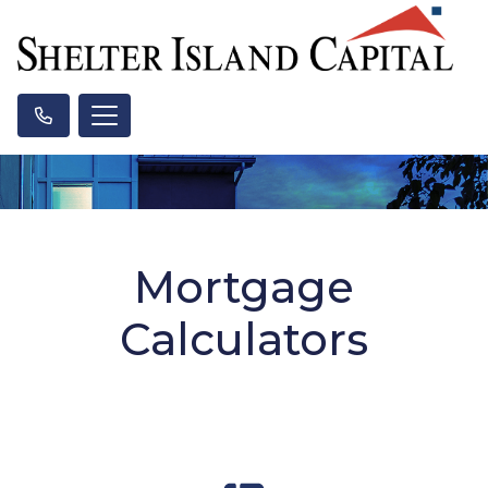
Mortgage
Calculators