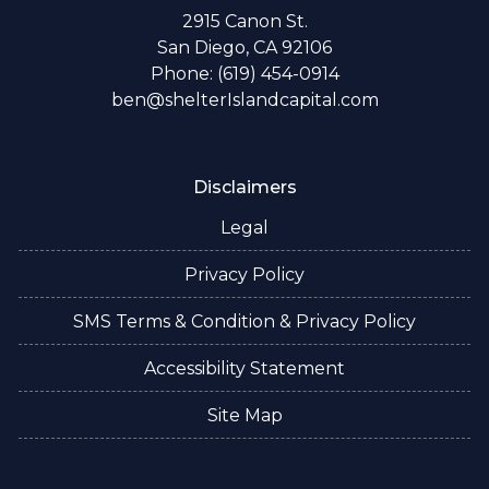
2915 Canon St.
San Diego, CA 92106
Phone: (619) 454-0914
ben@shelterIslandcapital.com
Disclaimers
Legal
Privacy Policy
SMS Terms & Condition & Privacy Policy
Accessibility Statement
Site Map