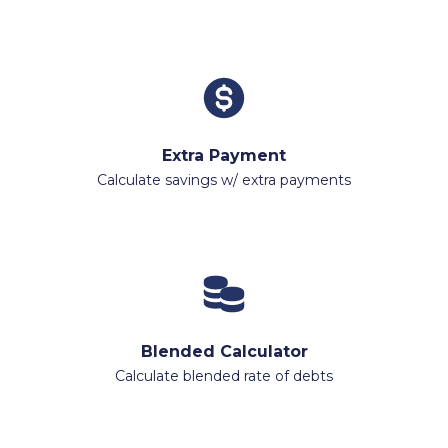
Extra Payment
Calculate savings w/ extra payments
Blended Calculator
Calculate blended rate of debts