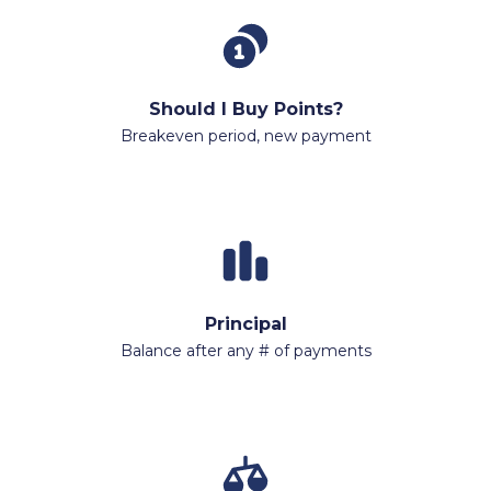
Should I Buy Points?
Breakeven period, new payment
Principal
Balance after any # of payments