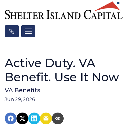
Active Duty. VA
Benefit. Use It Now
VA Benefits
Jun 29, 2026