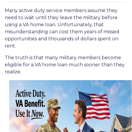
Many active duty service members assume they
need to wait until they leave the military before
using a VA home loan. Unfortunately, that
misunderstanding can cost them years of missed
opportunities and thousands of dollars spent on
rent.
The truth is that many military members become
eligible for a VA home loan much sooner than they
realize.