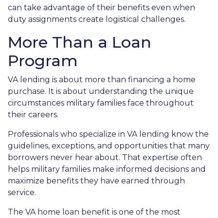
can take advantage of their benefits even when
duty assignments create logistical challenges.
More Than a Loan
Program
VA lending is about more than financing a home
purchase. It is about understanding the unique
circumstances military families face throughout
their careers.
Professionals who specialize in VA lending know the
guidelines, exceptions, and opportunities that many
borrowers never hear about. That expertise often
helps military families make informed decisions and
maximize benefits they have earned through
service.
The VA home loan benefit is one of the most