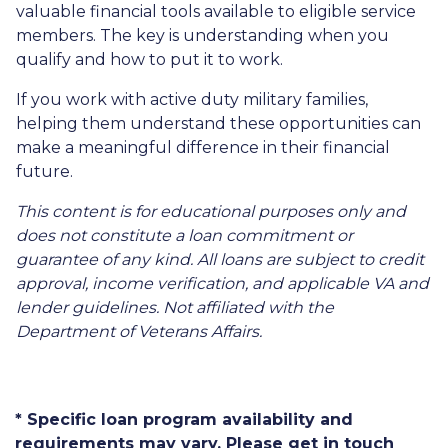
valuable financial tools available to eligible service
members. The key is understanding when you
qualify and how to put it to work.
If you work with active duty military families,
helping them understand these opportunities can
make a meaningful difference in their financial
future.
This content is for educational purposes only and
does not constitute a loan commitment or
guarantee of any kind. All loans are subject to credit
approval, income verification, and applicable VA and
lender guidelines. Not affiliated with the
Department of Veterans Affairs.
* Specific loan program availability and
requirements may vary. Please get in touch