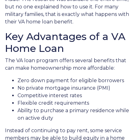
but no one explained how to use it. For many
military families, that is exactly what happens with
their VA home loan benefit.
Key Advantages of a VA
Home Loan
The VA loan program offers several benefits that
can make homeownership more affordable:
Zero down payment for eligible borrowers
No private mortgage insurance (PMI)
Competitive interest rates
Flexible credit requirements
Ability to purchase a primary residence while
on active duty
Instead of continuing to pay rent, some service
members may be able to build equity in a home