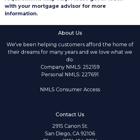
with your mortgage advisor for more
information.
About Us
We've been helping customers afford the home of
their dreams for many years and we love what we
do.
Company NMLS: 252159
Personal NMLS: 227691
NMLS Consumer Access
Contact Us
2915 Canon St.
San Diego, CA 92106