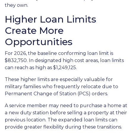
they own.
Higher Loan Limits
Create More
Opportunities
For 2026, the baseline conforming loan limit is
$832,750. In designated high cost areas, loan limits
can reach as high as $1,249,125.
These higher limits are especially valuable for
military families who frequently relocate due to
Permanent Change of Station (PCS) orders.
A service member may need to purchase a home at
a new duty station before selling a property at their
previous location. The expanded loan limits can
provide greater flexibility during these transitions.