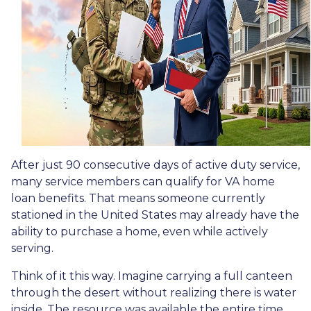
After just 90 consecutive days of active duty service,
many service members can qualify for VA home
loan benefits. That means someone currently
stationed in the United States may already have the
ability to purchase a home, even while actively
serving.
Think of it this way. Imagine carrying a full canteen
through the desert without realizing there is water
inside. The resource was available the entire time,