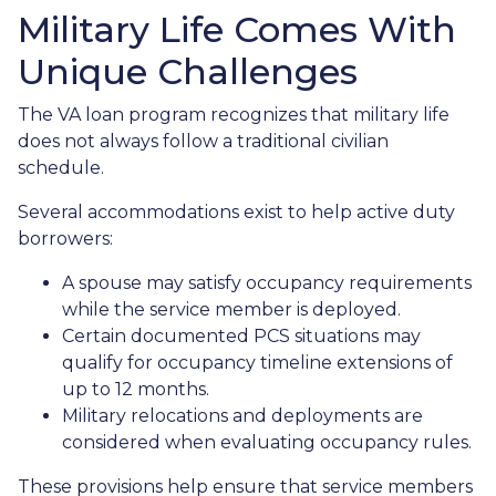
Military Life Comes With
Unique Challenges
The VA loan program recognizes that military life
does not always follow a traditional civilian
schedule.
Several accommodations exist to help active duty
borrowers:
A spouse may satisfy occupancy requirements
while the service member is deployed.
Certain documented PCS situations may
qualify for occupancy timeline extensions of
up to 12 months.
Military relocations and deployments are
considered when evaluating occupancy rules.
These provisions help ensure that service members