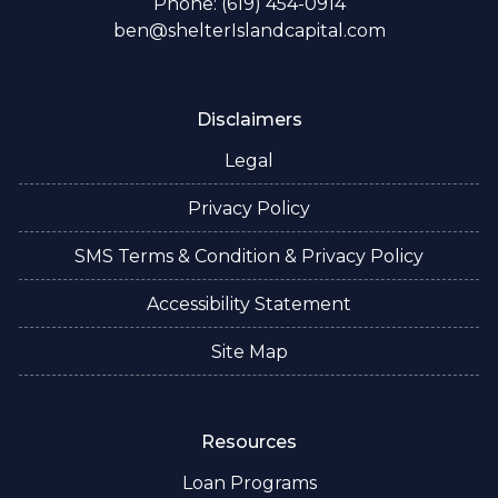
Phone: (619) 454-0914
ben@shelterIslandcapital.com
Disclaimers
Legal
Privacy Policy
SMS Terms & Condition & Privacy Policy
Accessibility Statement
Site Map
Resources
Loan Programs