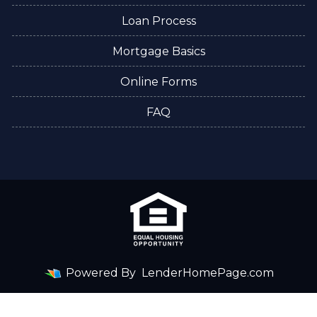
Loan Process
Mortgage Basics
Online Forms
FAQ
Powered By
LenderHomePage.com