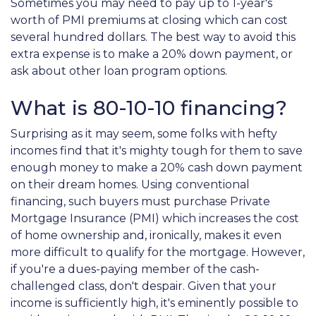
Sometimes you may need to pay up to 1-year's
worth of PMI premiums at closing which can cost
several hundred dollars. The best way to avoid this
extra expense is to make a 20% down payment, or
ask about other loan program options.
What is 80-10-10 financing?
Surprising as it may seem, some folks with hefty
incomes find that it's mighty tough for them to save
enough money to make a 20% cash down payment
on their dream homes. Using conventional
financing, such buyers must purchase Private
Mortgage Insurance (PMI) which increases the cost
of home ownership and, ironically, makes it even
more difficult to qualify for the mortgage. However,
if you're a dues-paying member of the cash-
challenged class, don't despair. Given that your
income is sufficiently high, it's eminently possible to