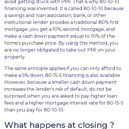
avoid getting stuck with PMI. That is why 80-10-10
financing was invented. It is called 80-10-10 because
a savings and loan association, bank, or other
institutional lender provides a traditional 80% first
mortgage, you get a 10% second mortgage, and
make a cash down payment equal to 10% of the
home's purchase price. By using this method, you
are no longer obligated to take out PMI on your
property.
The same principle applies if you can only afford to
make a 5% down, 80-15-5 financing is also available.
However, because a smaller cash down payment
increases the lender's risk of default, do not be
surprised when you are asked to pay higher loan
fees and a higher mortgage interest rate for 80-15-5
than you pay for 80-10-10.
What happens at closing ?