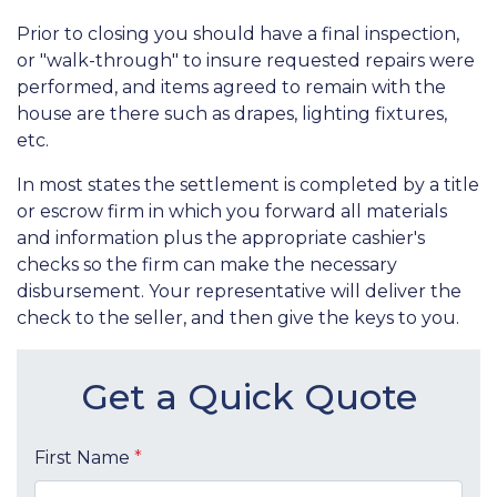
Prior to closing you should have a final inspection,
or "walk-through" to insure requested repairs were
performed, and items agreed to remain with the
house are there such as drapes, lighting fixtures,
etc.
In most states the settlement is completed by a title
or escrow firm in which you forward all materials
and information plus the appropriate cashier's
checks so the firm can make the necessary
disbursement. Your representative will deliver the
check to the seller, and then give the keys to you.
Get a Quick Quote
First Name
*