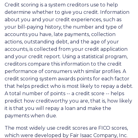
Credit scoring is a system creditors use to help
determine whether to give you credit. Information
about you and your credit experiences, such as
your bill-paying history, the number and type of
accounts you have, late payments, collection
actions, outstanding debt, and the age of your
accounts, is collected from your credit application
and your credit report. Using a statistical program,
creditors compare this information to the credit
performance of consumers with similar profiles. A
credit scoring system awards points for each factor
that helps predict who is most likely to repay a debt.
A total number of points -- a credit score -- helps
predict how creditworthy you are, that is, how likely
it is that you will repay a loan and make the
payments when due.
The most widely use credit scores are FICO scores,
which were developed by Fair Isaac Company, Inc.