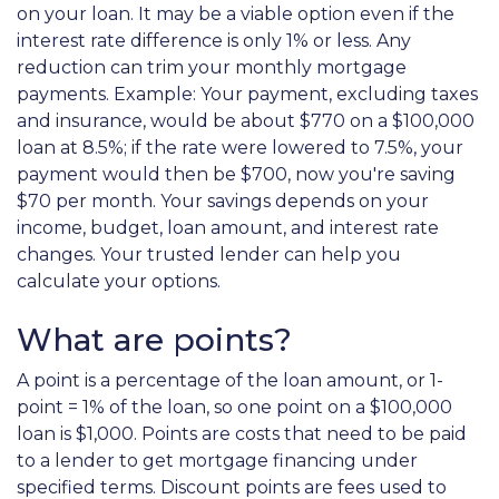
on your loan. It may be a viable option even if the
interest rate difference is only 1% or less. Any
reduction can trim your monthly mortgage
payments. Example: Your payment, excluding taxes
and insurance, would be about $770 on a $100,000
loan at 8.5%; if the rate were lowered to 7.5%, your
payment would then be $700, now you're saving
$70 per month. Your savings depends on your
income, budget, loan amount, and interest rate
changes. Your trusted lender can help you
calculate your options.
What are points?
A point is a percentage of the loan amount, or 1-
point = 1% of the loan, so one point on a $100,000
loan is $1,000. Points are costs that need to be paid
to a lender to get mortgage financing under
specified terms. Discount points are fees used to