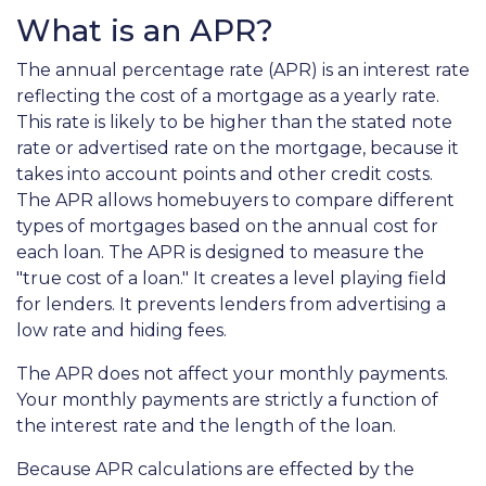
What is an APR?
The annual percentage rate (APR) is an interest rate
reflecting the cost of a mortgage as a yearly rate.
This rate is likely to be higher than the stated note
rate or advertised rate on the mortgage, because it
takes into account points and other credit costs.
The APR allows homebuyers to compare different
types of mortgages based on the annual cost for
each loan. The APR is designed to measure the
"true cost of a loan." It creates a level playing field
for lenders. It prevents lenders from advertising a
low rate and hiding fees.
The APR does not affect your monthly payments.
Your monthly payments are strictly a function of
the interest rate and the length of the loan.
Because APR calculations are effected by the