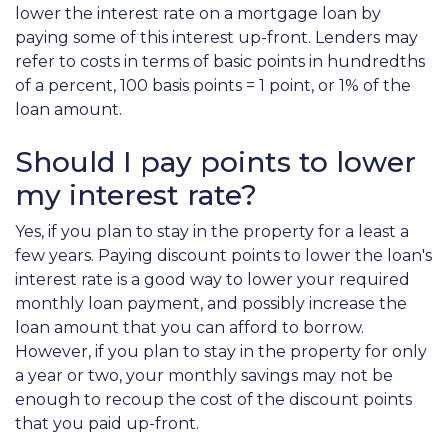
lower the interest rate on a mortgage loan by
paying some of this interest up-front. Lenders may
refer to costs in terms of basic points in hundredths
of a percent, 100 basis points = 1 point, or 1% of the
loan amount.
Should I pay points to lower
my interest rate?
Yes, if you plan to stay in the property for a least a
few years. Paying discount points to lower the loan's
interest rate is a good way to lower your required
monthly loan payment, and possibly increase the
loan amount that you can afford to borrow.
However, if you plan to stay in the property for only
a year or two, your monthly savings may not be
enough to recoup the cost of the discount points
that you paid up-front.