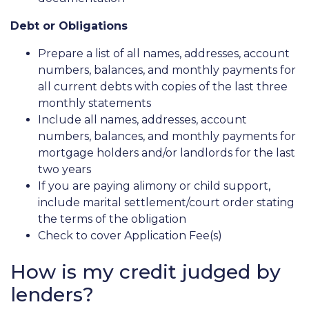
Debt or Obligations
Prepare a list of all names, addresses, account
numbers, balances, and monthly payments for
all current debts with copies of the last three
monthly statements
Include all names, addresses, account
numbers, balances, and monthly payments for
mortgage holders and/or landlords for the last
two years
If you are paying alimony or child support,
include marital settlement/court order stating
the terms of the obligation
Check to cover Application Fee(s)
How is my credit judged by
lenders?