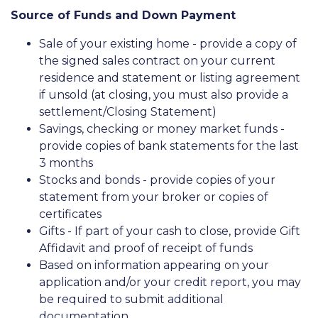
Source of Funds and Down Payment
Sale of your existing home - provide a copy of
the signed sales contract on your current
residence and statement or listing agreement
if unsold (at closing, you must also provide a
settlement/Closing Statement)
Savings, checking or money market funds -
provide copies of bank statements for the last
3 months
Stocks and bonds - provide copies of your
statement from your broker or copies of
certificates
Gifts - If part of your cash to close, provide Gift
Affidavit and proof of receipt of funds
Based on information appearing on your
application and/or your credit report, you may
be required to submit additional
documentation