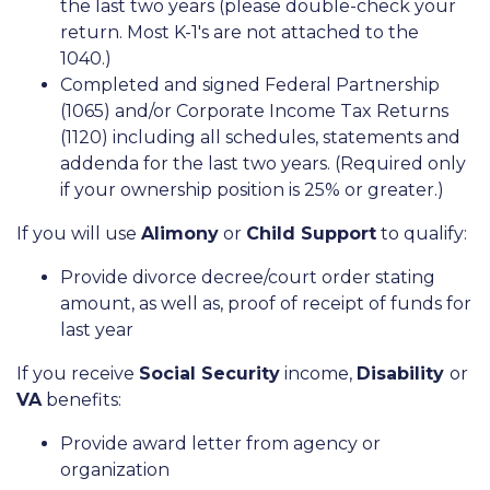
the last two years (please double-check your
return. Most K-1's are not attached to the
1040.)
Completed and signed Federal Partnership
(1065) and/or Corporate Income Tax Returns
(1120) including all schedules, statements and
addenda for the last two years. (Required only
if your ownership position is 25% or greater.)
If you will use
Alimony
or
Child Support
to qualify:
Provide divorce decree/court order stating
amount, as well as, proof of receipt of funds for
last year
If you receive
Social Security
income,
Disability
or
VA
benefits:
Provide award letter from agency or
organization