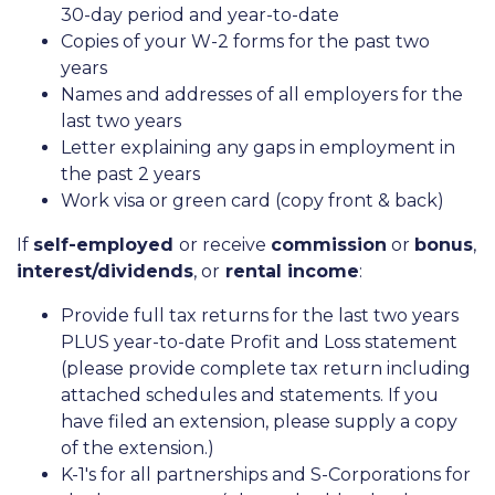
30-day period and year-to-date
Copies of your W-2 forms for the past two
years
Names and addresses of all employers for the
last two years
Letter explaining any gaps in employment in
the past 2 years
Work visa or green card (copy front & back)
If
self-employed
or receive
commission
or
bonus
,
interest/dividends
, or
rental income
:
Provide full tax returns for the last two years
PLUS year-to-date Profit and Loss statement
(please provide complete tax return including
attached schedules and statements. If you
have filed an extension, please supply a copy
of the extension.)
K-1's for all partnerships and S-Corporations for