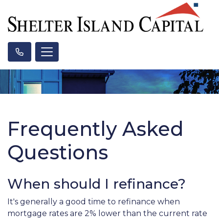
Frequently Asked
Questions
When should I refinance?
It's generally a good time to refinance when
mortgage rates are 2% lower than the current rate