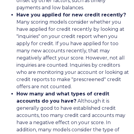
offset by other factors, such as timely
payments and low balances.
Have you applied for new credit recently?
Many scoring models consider whether you
have applied for credit recently by looking at
"inquiries" on your credit report when you
apply for credit. If you have applied for too
many new accounts recently, that may
negatively affect your score. However, not all
inquiries are counted. Inquiries by creditors
who are monitoring your account or looking at
credit reports to make "prescreened" credit
offers are not counted.
How many and what types of credit
accounts do you have?
Although it is
generally good to have established credit
accounts, too many credit card accounts may
have a negative effect on your score. In
addition, many models consider the type of