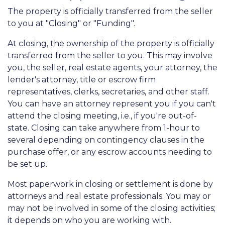
The property is officially transferred from the seller
to you at "Closing" or "Funding".
At closing, the ownership of the property is officially
transferred from the seller to you. This may involve
you, the seller, real estate agents, your attorney, the
lender's attorney, title or escrow firm
representatives, clerks, secretaries, and other staff.
You can have an attorney represent you if you can't
attend the closing meeting, i.e., if you're out-of-
state. Closing can take anywhere from 1-hour to
several depending on contingency clauses in the
purchase offer, or any escrow accounts needing to
be set up.
Most paperwork in closing or settlement is done by
attorneys and real estate professionals. You may or
may not be involved in some of the closing activities;
it depends on who you are working with.