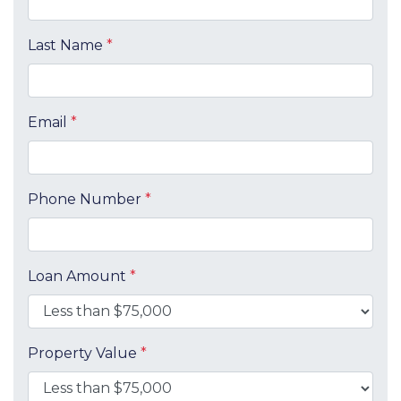
Last Name
*
Email
*
Phone Number
*
Loan Amount
*
Property Value
*