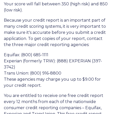
Your score will fall between 350 (high risk) and 850
(low risk).
Because your credit report is an important part of
many credit scoring systems, it is very important to
make sure it's accurate before you submit a credit
application. To get copies of your report, contact
the three major credit reporting agencies:
Equifax: (800) 685-1111
Experian (formerly TRW): (888) EXPERIAN (397-
3742)
Trans Union: (800) 916-8800
These agencies may charge you up to $9.00 for
your credit report.
You are entitled to receive one free credit report
every 12 months from each of the nationwide
consumer credit reporting companies – Equifax,
Experian and TransUnion. This free credit report