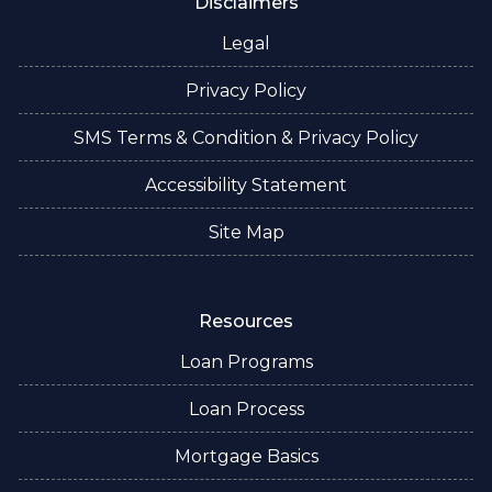
Disclaimers
Legal
Privacy Policy
SMS Terms & Condition & Privacy Policy
Accessibility Statement
Site Map
Resources
Loan Programs
Loan Process
Mortgage Basics