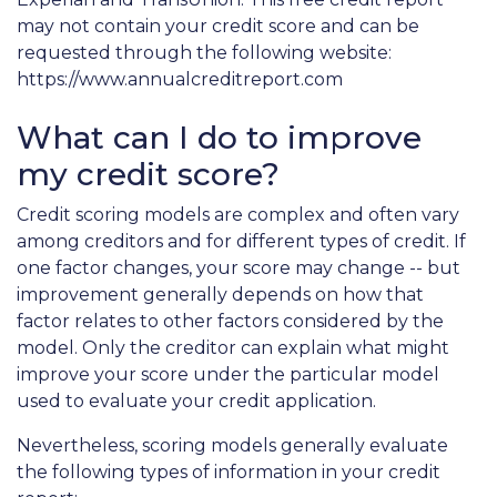
may not contain your credit score and can be
requested through the following website:
https://www.annualcreditreport.com
What can I do to improve
my credit score?
Credit scoring models are complex and often vary
among creditors and for different types of credit. If
one factor changes, your score may change -- but
improvement generally depends on how that
factor relates to other factors considered by the
model. Only the creditor can explain what might
improve your score under the particular model
used to evaluate your credit application.
Nevertheless, scoring models generally evaluate
the following types of information in your credit