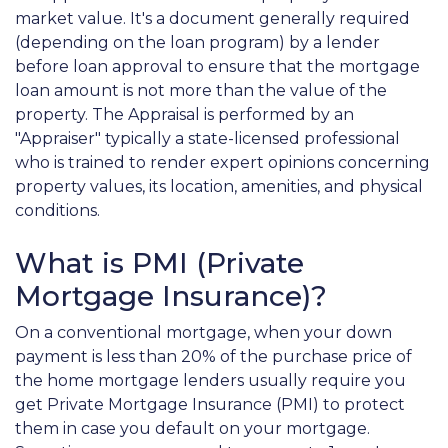
market value. It's a document generally required
(depending on the loan program) by a lender
before loan approval to ensure that the mortgage
loan amount is not more than the value of the
property. The Appraisal is performed by an
"Appraiser" typically a state-licensed professional
who is trained to render expert opinions concerning
property values, its location, amenities, and physical
conditions.
What is PMI (Private
Mortgage Insurance)?
On a conventional mortgage, when your down
payment is less than 20% of the purchase price of
the home mortgage lenders usually require you
get Private Mortgage Insurance (PMI) to protect
them in case you default on your mortgage.