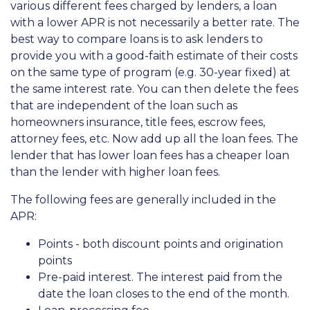
various different fees charged by lenders, a loan
with a lower APR is not necessarily a better rate. The
best way to compare loans is to ask lenders to
provide you with a good-faith estimate of their costs
on the same type of program (e.g. 30-year fixed) at
the same interest rate. You can then delete the fees
that are independent of the loan such as
homeowners insurance, title fees, escrow fees,
attorney fees, etc. Now add up all the loan fees. The
lender that has lower loan fees has a cheaper loan
than the lender with higher loan fees.
The following fees are generally included in the
APR:
Points - both discount points and origination
points
Pre-paid interest. The interest paid from the
date the loan closes to the end of the month.