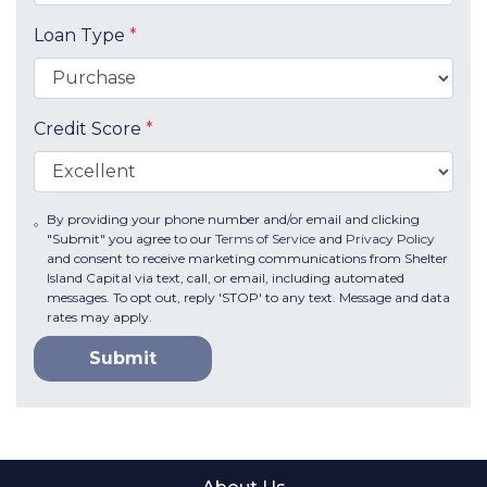
Loan Type
*
Credit Score
*
By providing your phone number and/or email and clicking
"Submit" you agree to our
Terms of Service
and
Privacy Policy
and consent to receive marketing communications from Shelter
Island Capital via text, call, or email, including automated
messages. To opt out, reply 'STOP' to any text. Message and data
rates may apply.
Submit