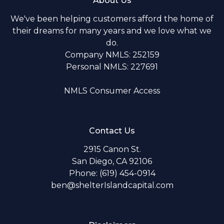
About Us
We've been helping customers afford the home of
their dreams for many years and we love what we
do.
Company NMLS: 252159
Personal NMLS: 227691
NMLS Consumer Access
Contact Us
2915 Canon St.
San Diego, CA 92106
Phone: (619) 454-0914
ben@shelterIslandcapital.com