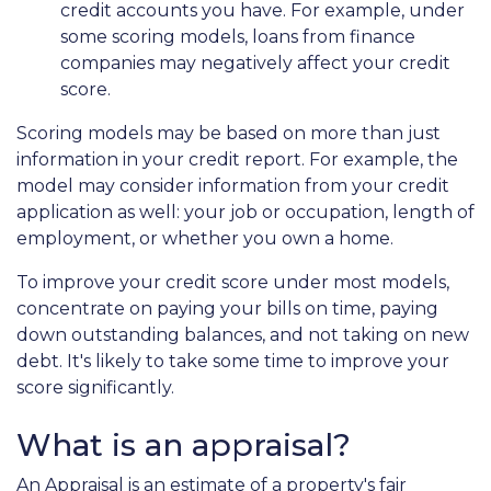
credit accounts you have. For example, under
some scoring models, loans from finance
companies may negatively affect your credit
score.
Scoring models may be based on more than just
information in your credit report. For example, the
model may consider information from your credit
application as well: your job or occupation, length of
employment, or whether you own a home.
To improve your credit score under most models,
concentrate on paying your bills on time, paying
down outstanding balances, and not taking on new
debt. It's likely to take some time to improve your
score significantly.
What is an appraisal?
An Appraisal is an estimate of a property's fair