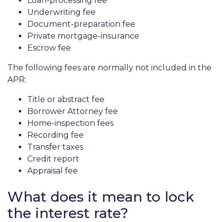
Loan-processing fee
Underwriting fee
Document-preparation fee
Private mortgage-insurance
Escrow fee
The following fees are normally not included in the
APR:
Title or abstract fee
Borrower Attorney fee
Home-inspection fees
Recording fee
Transfer taxes
Credit report
Appraisal fee
What does it mean to lock
the interest rate?