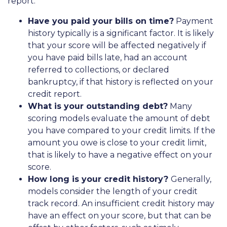
report:
Have you paid your bills on time?
Payment
history typically is a significant factor. It is likely
that your score will be affected negatively if
you have paid bills late, had an account
referred to collections, or declared
bankruptcy, if that history is reflected on your
credit report.
What is your outstanding debt?
Many
scoring models evaluate the amount of debt
you have compared to your credit limits. If the
amount you owe is close to your credit limit,
that is likely to have a negative effect on your
score.
How long is your credit history?
Generally,
models consider the length of your credit
track record. An insufficient credit history may
have an effect on your score, but that can be