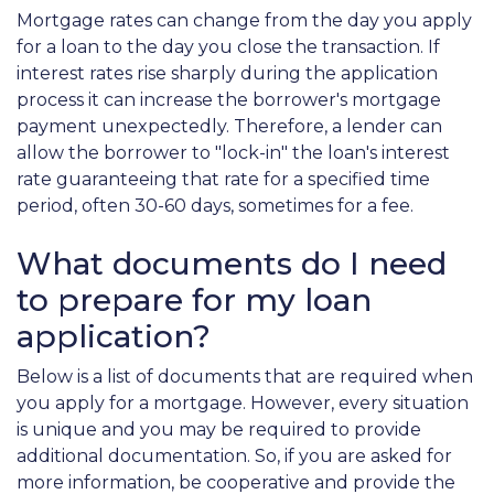
Mortgage rates can change from the day you apply
for a loan to the day you close the transaction. If
interest rates rise sharply during the application
process it can increase the borrower's mortgage
payment unexpectedly. Therefore, a lender can
allow the borrower to "lock-in" the loan's interest
rate guaranteeing that rate for a specified time
period, often 30-60 days, sometimes for a fee.
What documents do I need
to prepare for my loan
application?
Below is a list of documents that are required when
you apply for a mortgage. However, every situation
is unique and you may be required to provide
additional documentation. So, if you are asked for
more information, be cooperative and provide the