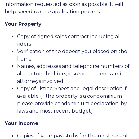
information requested as soon as possible. It will
help speed up the application process.
Your Property
Copy of signed sales contract including all
riders
Verification of the deposit you placed on the
home
Names, addresses and telephone numbers of
all realtors, builders, insurance agents and
attorneys involved
Copy of Listing Sheet and legal description if
available (if the property is a condominium
please provide condominium declaration, by-
laws and most recent budget)
Your Income
Copies of your pay-stubs for the most recent