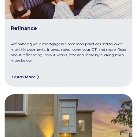
Refinance
Refinancing your mortgage is a common practice used to lower
monthly payments, interest rates, lower your DTI and more. Read
about refinancing, how it works, cost and more by clicking learn
more below.
Learn More