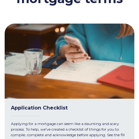
Application Checklist
Applying for a mortgage can seem like a daunting and scary
process. To help, we've created a checklist of things for you to
compile, complete and acknowledge before applying. See the fill