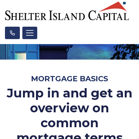
MORTGAGE BASICS
Jump in and get an
overview on
common
mortgage terms