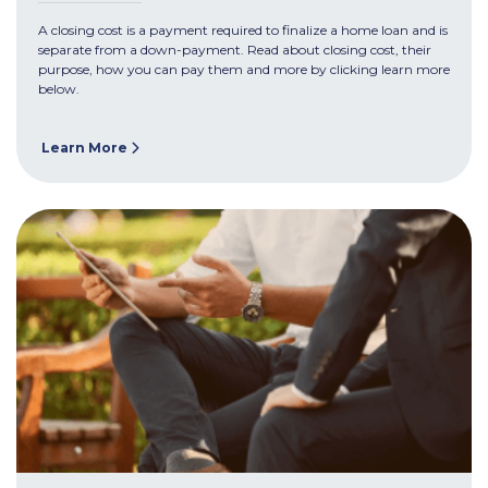
A closing cost is a payment required to finalize a home loan and is
separate from a down-payment. Read about closing cost, their
purpose, how you can pay them and more by clicking learn more
below.
Learn More