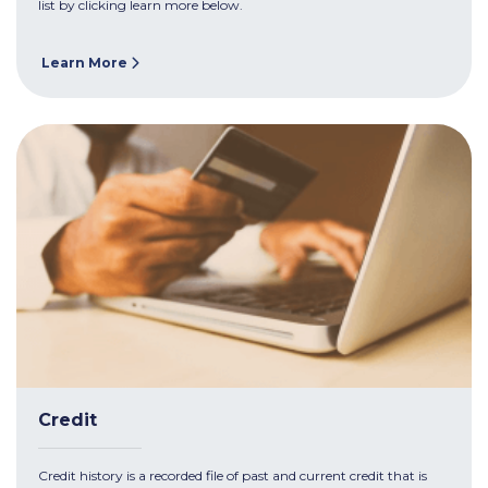
list by clicking learn more below.
Learn More
Credit
Credit history is a recorded file of past and current credit that is