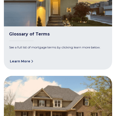
Glossary of Terms
See a full list of mortgage terms by clicking learn more below.
Learn More