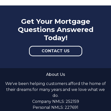
Get Your Mortgage
Questions Answered
Today!
CONTACT US
About Us
We've been helping customers afford the home of
their dreams for many years and we love what we
do.
Company NMLS: 252159
Personal NMLS: 227691