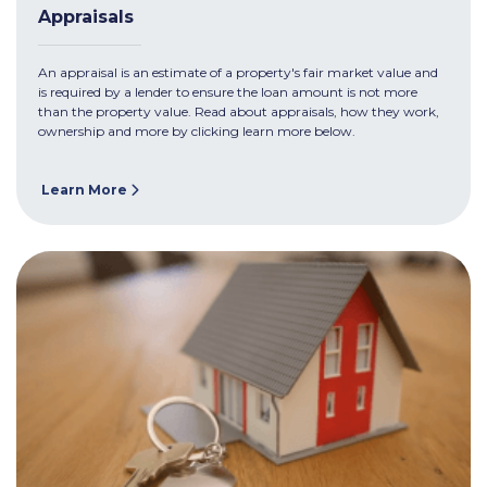
Appraisals
An appraisal is an estimate of a property's fair market value and
is required by a lender to ensure the loan amount is not more
than the property value. Read about appraisals, how they work,
ownership and more by clicking learn more below.
Learn More