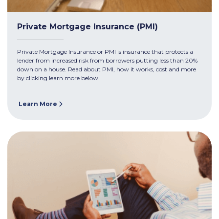
Private Mortgage Insurance (PMI)
Private Mortgage Insurance or PMI is insurance that protects a
lender from increased risk from borrowers putting less than 20%
down on a house. Read about PMI, how it works, cost and more
by clicking learn more below.
Learn More