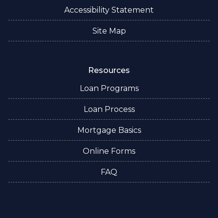
Accessibility Statement
Site Map
Resources
Loan Programs
Loan Process
Mortgage Basics
Online Forms
FAQ