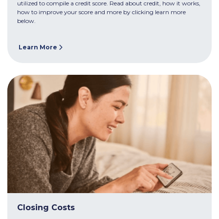
utilized to compile a credit score. Read about credit, how it works,
how to improve your score and more by clicking learn more
below.
Learn More
Closing Costs