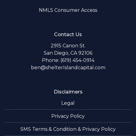
NMLS Consumer Access
Contact Us
2915 Canon St.
San Diego, CA 92106
Phone: (619) 454-0914
ben@shelterIslandcapital.com
Disclaimers
Legal
Privacy Policy
SMS Terms & Condition & Privacy Policy