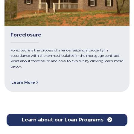
Foreclosure
Foreclosure is the process of a lender seizing a property in
accordance with the terms stipulated in the mortgage contract.
Read about foreclosure and how to avoid it by clicking learn more
below.
Learn More
Learn about our Loan Programs