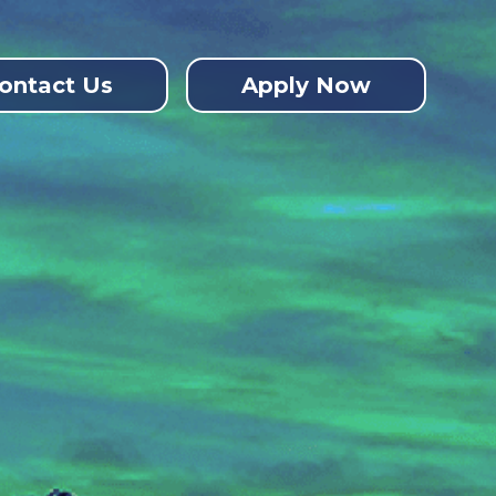
ontact Us
Apply Now