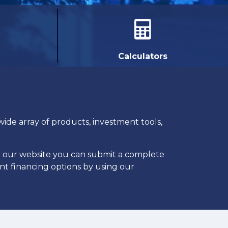
Calculators
ide array of products, investment tools,
h our website you can submit a complete
ent financing options by using our