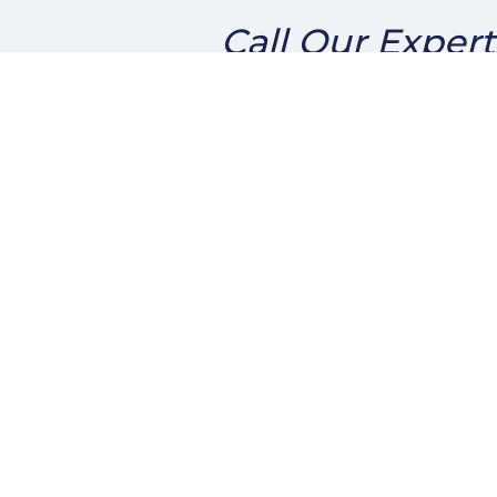
Call Our Expert
About Us
Conta
We've been helping customers
2915 
afford the home of their
San D
dreams for many years and we
Phone
love what we do.
ben@s
Company NMLS: 252159
Personal NMLS: 227691