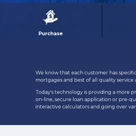
Purchase
We know that each customer has specific n
mortgages and best of all quality service 
Today's technology is providing a more 
on-line, secure loan application or pre-q
interactive calculators and going over va