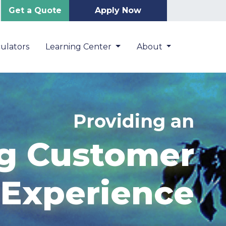
Get a Quote
Apply Now
ulators
Learning Center
About
Providing an
g Customer
Experience