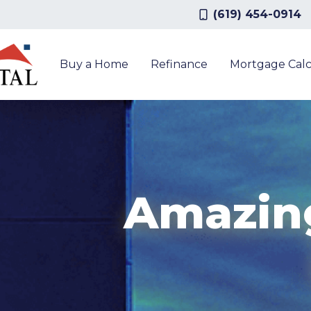
(619) 454-0914
Buy a Home
Refinance
Mortgage Calc
Amazin