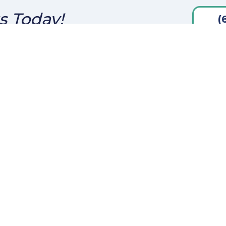
s Today!
(
ct Us
Disclaimers
Canon St.
Legal
iego, CA 92106
Privacy Policy
: (619) 454-0914
helterIslandcapital.com
SMS Terms & Condition &
Privacy Policy