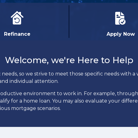
Refinance
Apply Now
Welcome, we're Here to Help
eeds, so we strive to meet those specific needs with a w
and individual attention.
productive environment to work in. For example, throug
ualify for a home loan. You may also evaluate your differ
rious mortgage scenarios.