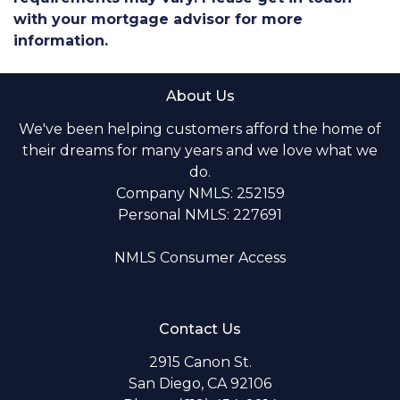
with your mortgage advisor for more
information.
About Us
We've been helping customers afford the home of
their dreams for many years and we love what we
do.
Company NMLS: 252159
Personal NMLS: 227691
NMLS Consumer Access
Contact Us
2915 Canon St.
San Diego, CA 92106