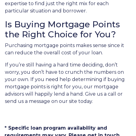
expertise to find just the right mix for each
particular situation and borrower.
Is Buying Mortgage Points
the Right Choice for You?
Purchasing mortgage points makes sense since it
can reduce the overall cost of your loan.
If you’re still having a hard time deciding, don’t
worry, you don’t have to crunch the numbers on
your own. If you need help determining if buying
mortgage points is right for you, our mortgage
advisors will happily lend a hand. Give us a call or
send us a message on our site today.
* Specific loan program availability and
requirements may vary. Please get in touch