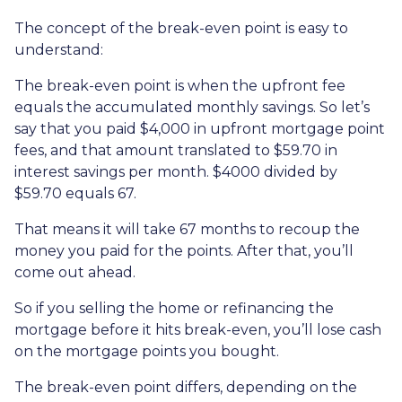
The concept of the break-even point is easy to
understand:
The break-even point is when the upfront fee
equals the accumulated monthly savings. So let’s
say that you paid $4,000 in upfront mortgage point
fees, and that amount translated to $59.70 in
interest savings per month. $4000 divided by
$59.70 equals 67.
That means it will take 67 months to recoup the
money you paid for the points. After that, you’ll
come out ahead.
So if you selling the home or refinancing the
mortgage before it hits break-even, you’ll lose cash
on the mortgage points you bought.
The break-even point differs, depending on the