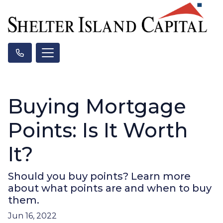
Buying Mortgage
Points: Is It Worth
It?
Should you buy points? Learn more
about what points are and when to buy
them.
Jun 16, 2022