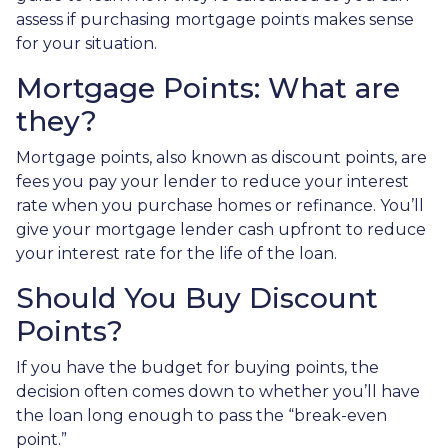
assess if purchasing mortgage points makes sense
for your situation.
Mortgage Points: What are
they?
Mortgage points, also known as discount points, are
fees you pay your lender to reduce your interest
rate when you purchase homes or refinance. You’ll
give your mortgage lender cash upfront to reduce
your interest rate for the life of the loan.
Should You Buy Discount
Points?
If you have the budget for buying points, the
decision often comes down to whether you’ll have
the loan long enough to pass the “break-even
point.”