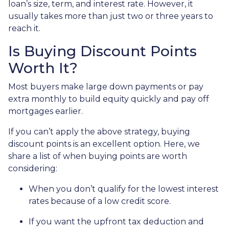
loan’s size, term, and interest rate. However, it
usually takes more than just two or three years to
reach it.
Is Buying Discount Points
Worth It?
Most buyers make large down payments or pay
extra monthly to build equity quickly and pay off
mortgages earlier.
If you can’t apply the above strategy, buying
discount points is an excellent option. Here, we
share a list of when buying points are worth
considering:
When you don’t qualify for the lowest interest
rates because of a low credit score.
If you want the upfront tax deduction and