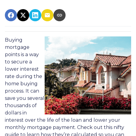
Buying
mortgage
points is a way
to secure a
lower interest
rate during the
home buying
process. It can
save you several
thousands of
dollars in
interest over the life of the loan and lower your
monthly mortgage payment. Check out this nifty
guide to learn how they’re calculated so you can