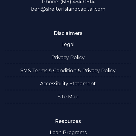
Phone: (619) 454-0914
ben@shelterIslandcapital.com
Disclaimers
Legal
Privacy Policy
SMS Terms & Condition & Privacy Policy
Accessibility Statement
Site Map
Resources
Loan Programs