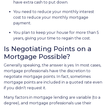
have extra cash to put down.
You need to reduce your monthly interest
cost to reduce your monthly mortgage
payment.
You plan to keep your house for more than 5
years, giving your time to regain the cost.
Is Negotiating Points on a
Mortgage Possible?
Generally speaking, the answer is yes. In most cases,
mortgage professionals have the discretion to
negotiate mortgage points. In fact, sometimes
mortgage points are included in a quoted rate even
if you didn’t request it.
Many factors in mortgage lending are variable (to a
degree), and mortgage professionals use their