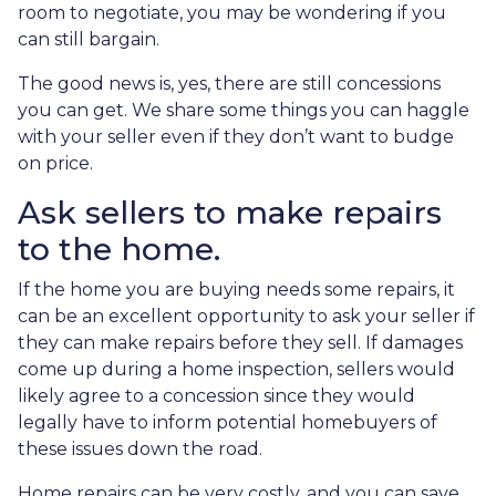
room to negotiate, you may be wondering if you
can still bargain.
The good news is, yes, there are still concessions
you can get. We share some things you can haggle
with your seller even if they don’t want to budge
on price.
Ask sellers to make repairs
to the home.
If the home you are buying needs some repairs, it
can be an excellent opportunity to ask your seller if
they can make repairs before they sell. If damages
come up during a home inspection, sellers would
likely agree to a concession since they would
legally have to inform potential homebuyers of
these issues down the road.
Home repairs can be very costly, and you can save