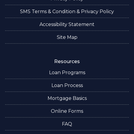
SMS Terms & Condition & Privacy Policy
Accessibility Statement
Site Map
Resources
Loan Programs
Loan Process
Mortgage Basics
Online Forms
FAQ