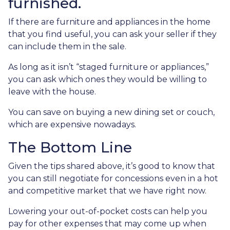
furnished.
If there are furniture and appliances in the home
that you find useful, you can ask your seller if they
can include them in the sale.
As long as it isn’t “staged furniture or appliances,”
you can ask which ones they would be willing to
leave with the house.
You can save on buying a new dining set or couch,
which are expensive nowadays.
The Bottom Line
Given the tips shared above, it’s good to know that
you can still negotiate for concessions even in a hot
and competitive market that we have right now.
Lowering your out-of-pocket costs can help you
pay for other expenses that may come up when