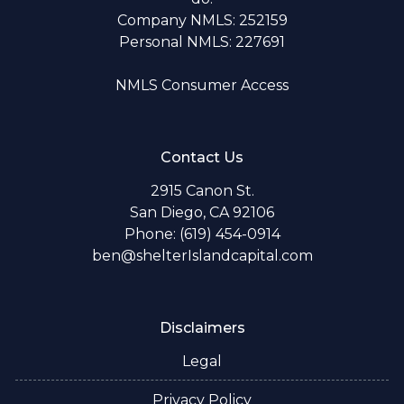
Company NMLS: 252159
Personal NMLS: 227691
NMLS Consumer Access
Contact Us
2915 Canon St.
San Diego, CA 92106
Phone: (619) 454-0914
ben@shelterIslandcapital.com
Disclaimers
Legal
Privacy Policy