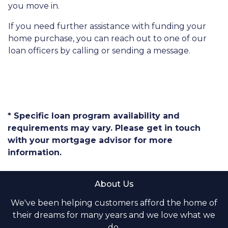
you move in.
If you need further assistance with funding your
home purchase, you can reach out to one of our
loan officers by calling or sending a message.
* Specific loan program availability and
requirements may vary. Please get in touch
with your mortgage advisor for more
information.
About Us
We've been helping customers afford the home of
their dreams for many years and we love what we
do.