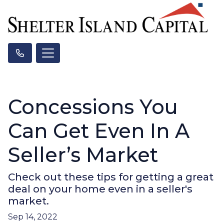
Concessions You
Can Get Even In A
Seller’s Market
Check out these tips for getting a great
deal on your home even in a seller's
market.
Sep 14, 2022