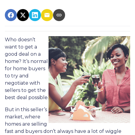
Who doesn’t
want to get a
good deal on a
home? It’s normal
for home buyers
to try and
negotiate with
sellers to get the
best deal possible.
But in this seller’s
market, where
homes are selling
fast and buyers don’t always have a lot of wiggle