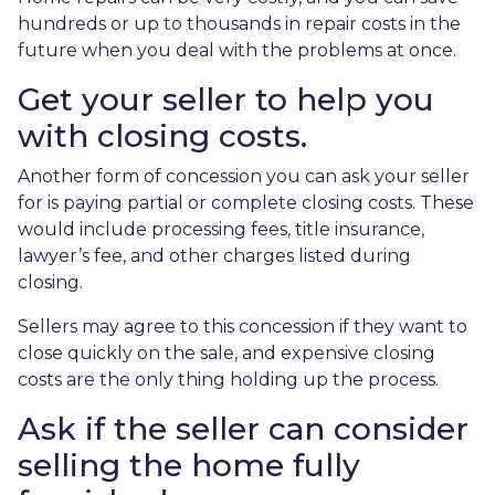
hundreds or up to thousands in repair costs in the
future when you deal with the problems at once.
Get your seller to help you
with closing costs.
Another form of concession you can ask your seller
for is paying partial or complete closing costs. These
would include processing fees, title insurance,
lawyer’s fee, and other charges listed during
closing.
Sellers may agree to this concession if they want to
close quickly on the sale, and expensive closing
costs are the only thing holding up the process.
Ask if the seller can consider
selling the home fully