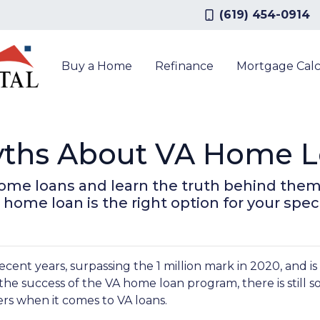
(619) 454-0914
Buy a Home
Refinance
Mortgage Calc
ths About VA Home L
ome loans and learn the truth behind them
 home loan is the right option for your spec
ecent years, surpassing the 1 million mark in 2020, and i
 the success of the VA home loan program, there is still 
s when it comes to VA loans.