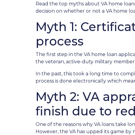
Read the top myths about VA home loans
decision on whether or not a VA home loan
Myth 1: Certific
process
The first step in the VA home loan applicati
the veteran, active-duty military member,
In the past, this took a long time to comp
process is done electronically which mean
Myth 2: VA appra
finish due to re
One of the reasons why VA loans take lon
However, the VA has upped its game by m