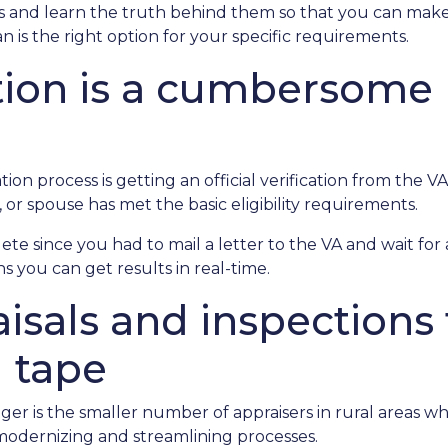
 and learn the truth behind them so that you can make
 is the right option for your specific requirements.
ation is a cumbersome
on process is getting an official verification from the VA O
 or spouse has met the basic eligibility requirements.
lete since you had to mail a letter to the VA and wait fo
s you can get results in real-time.
isals and inspections 
d tape
ger is the smaller number of appraisers in rural areas w
odernizing and streamlining processes.