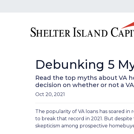
Debunking 5 My
Read the top myths about VA h
decision on whether or not a VA
Oct 20, 2021
The popularity of VA loans has soared in r
to break that record in 2021. But despite
skepticism among prospective homebuyer