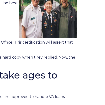
 the best
ffice. This certification will assert that
r a hard copy when they replied. Now, the
take ages to
ho are approved to handle VA loans.