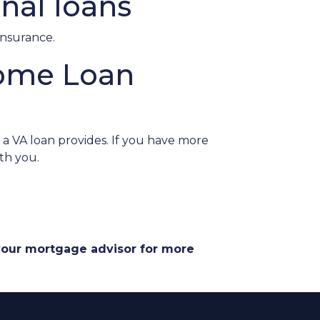
nal loans
insurance.
Home Loan
a VA loan provides. If you have more
th you.
 your mortgage advisor for more