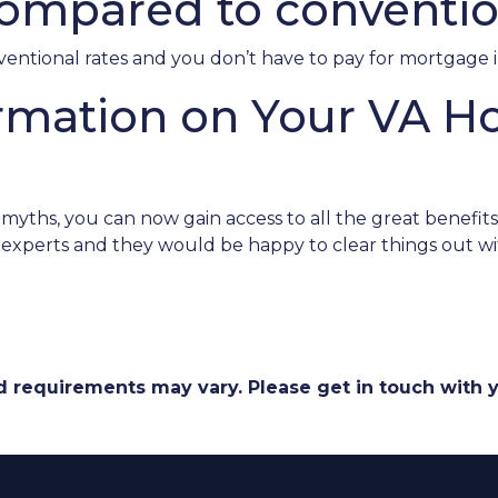
ompared to conventio
nventional rates and you don’t have to pay for mortgage 
rmation on Your VA 
ths, you can now gain access to all the great benefits 
experts and they would be happy to clear things out wi
and requirements may vary. Please get in touch with