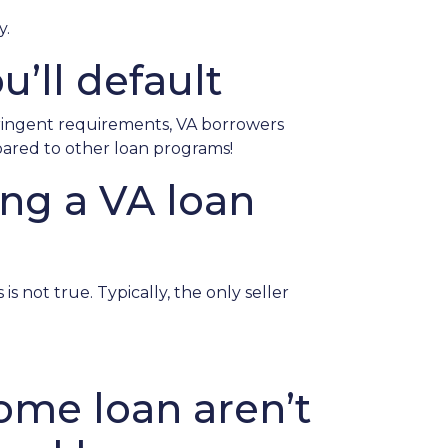
y.
u’ll default
tringent requirements
, VA borrowers
pared to other loan programs!
ing a VA loan
s not true. Typically, the only seller
ome loan aren’t