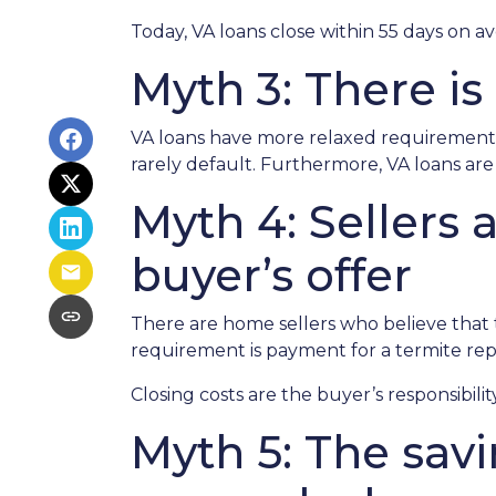
Today, VA loans close within 55 days on a
Myth 3: There is
VA loans have more relaxed requirements
rarely default. Furthermore, VA loans a
Myth 4: Sellers
buyer’s offer
There are home sellers who believe that th
requirement is payment for a termite repor
Closing costs are the buyer’s responsibility
Myth 5: The sav