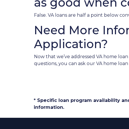
as good when c
False. VA loans are half a point below co
Need More Info
Application?
Now that we’ve addressed VA home loan my
questions, you can ask our VA home loan 
* Specific loan program availability 
information.