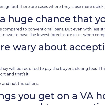
verage but there are cases where they close more quickl
 a huge chance that yo
 compared to conventional loans. But even with less s
re known to have the lowest foreclosure rates when com
 are wary about accept
ey will be required to pay the buyer’s closing fees. This i
t and that’s it.
 and not the seller's.
ings you get on a VA h