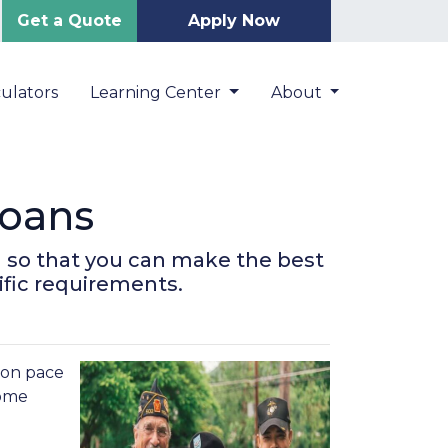
Get a Quote
Apply Now
ulators
Learning Center
About
oans
 so that you can make the best
ific requirements.
s on pace
some