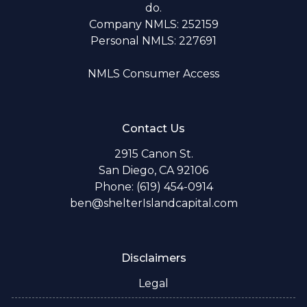
do.
Company NMLS: 252159
Personal NMLS: 227691
NMLS Consumer Access
Contact Us
2915 Canon St.
San Diego, CA 92106
Phone: (619) 454-0914
ben@shelterIslandcapital.com
Disclaimers
Legal