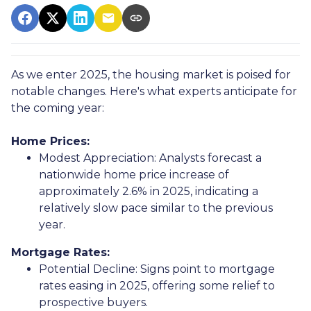
As we enter 2025, the housing market is poised for
notable changes. Here's what experts anticipate for
the coming year:
Home Prices:
Modest Appreciation:
Analysts forecast a
nationwide home price increase of
approximately 2.6% in 2025, indicating a
relatively slow pace similar to the previous
year.
Mortgage Rates:
Potential Decline:
Signs point to mortgage
rates easing in 2025, offering some relief to
prospective buyers.