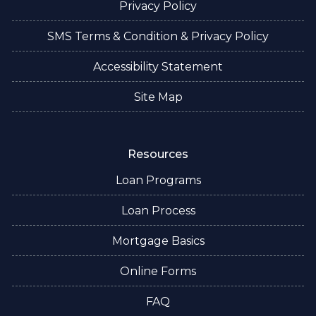
Privacy Policy
SMS Terms & Condition & Privacy Policy
Accessibility Statement
Site Map
Resources
Loan Programs
Loan Process
Mortgage Basics
Online Forms
FAQ