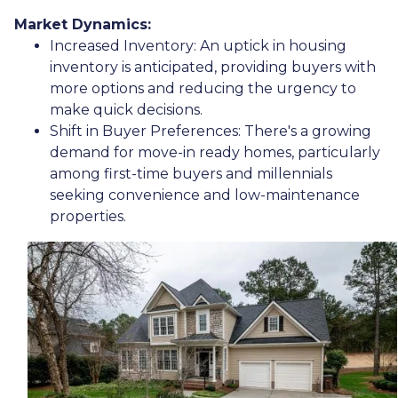
Market Dynamics:
Increased Inventory:
An uptick in housing
inventory is anticipated, providing buyers with
more options and reducing the urgency to
make quick decisions.
Shift in Buyer Preferences:
There's a growing
demand for move-in ready homes, particularly
among first-time buyers and millennials
seeking convenience and low-maintenance
properties.