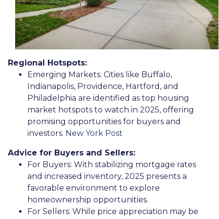
Regional Hotspots:
Emerging Markets:
Cities like Buffalo,
Indianapolis, Providence, Hartford, and
Philadelphia are identified as top housing
market hotspots to watch in 2025, offering
promising opportunities for buyers and
investors.
New York Post
Advice for Buyers and Sellers:
For Buyers:
With stabilizing mortgage rates
and increased inventory, 2025 presents a
favorable environment to explore
homeownership opportunities.
For Sellers:
While price appreciation may be