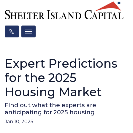
Expert Predictions
for the 2025
Housing Market
Find out what the experts are
anticipating for 2025 housing
Jan 10, 2025