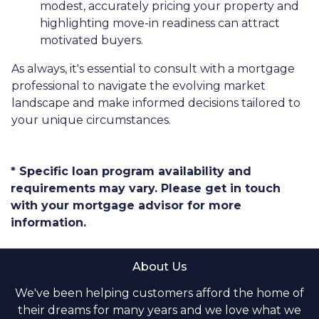
modest, accurately pricing your property and
highlighting move-in readiness can attract
motivated buyers.
As always, it's essential to consult with a mortgage
professional to navigate the evolving market
landscape and make informed decisions tailored to
your unique circumstances.
* Specific loan program availability and
requirements may vary. Please get in touch
with your mortgage advisor for more
information.
About Us
We've been helping customers afford the home of
their dreams for many years and we love what we