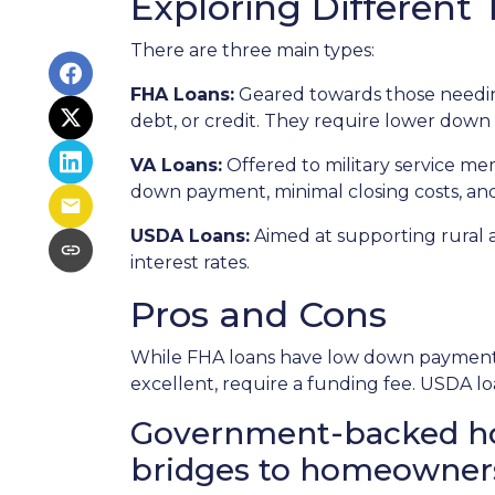
Exploring Differen
There are three main types:
FHA Loans:
Geared towards those needing
debt, or credit. They require lower down 
VA Loans:
Offered to military service me
down payment, minimal closing costs, an
USDA Loans:
Aimed at supporting rural 
interest rates.
Pros and Cons
While FHA loans have low down payments,
excellent, require a funding fee. USDA lo
Government-backed home
bridges to homeowner