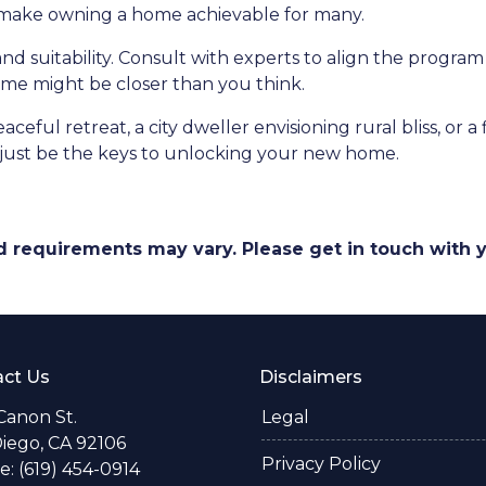
d make owning a home achievable for many.
and suitability. Consult with experts to align the program
e might be closer than you think.
ceful retreat, a city dweller envisioning rural bliss, or 
ust be the keys to unlocking your new home.
and requirements may vary. Please get in touch with
ct Us
Disclaimers
Canon St.
Legal
iego, CA 92106
Privacy Policy
: (619) 454-0914