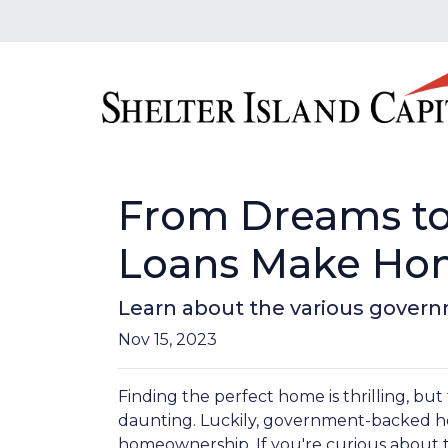
From Dreams to
Loans Make Hom
Learn about the various govern
Nov 15, 2023
Finding the perfect home is thrilling, but
daunting. Luckily, government-backed h
homeownership. If you're curious about 