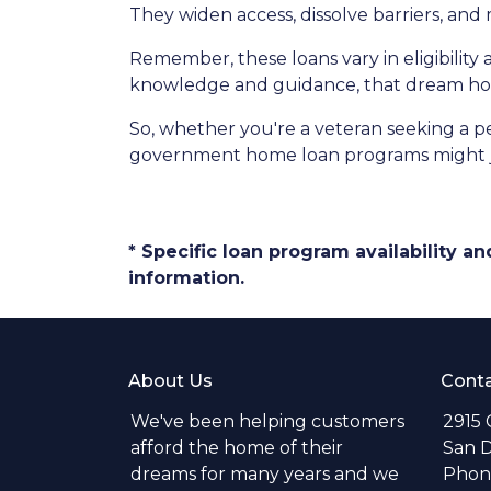
They widen access, dissolve barriers, an
Remember, these loans vary in eligibility 
knowledge and guidance, that dream hom
So, whether you're a veteran seeking a pea
government home loan programs might j
* Specific loan program availability 
information.
About Us
Conta
We've been helping customers
2915 
afford the home of their
San D
dreams for many years and we
Phone