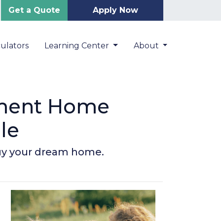
Get a Quote
Apply Now
ulators
Learning Center
About
nment Home
le
buy your dream home.