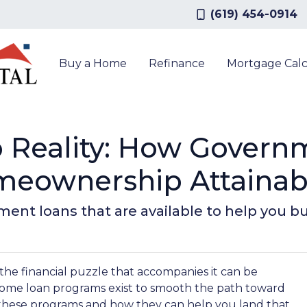
(619) 454-0914
Buy a Home
Refinance
Mortgage Calc
 Reality: How Gover
eownership Attainab
ment loans that are available to help you 
 the financial puzzle that accompanies it can be
ome loan programs exist to smooth the path toward
these programs and how they can help you land that