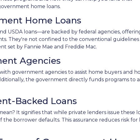
f government home loans.
nment Home Loans
d USDA loans—are backed by federal agencies, offerin
ants. They're not confined to the conventional guidelines
ent set by Fannie Mae and Freddie Mac.
ent Agencies
with government agencies to assist home buyers and ho
dditionally, the government directly funds programs to a
nt-Backed Loans
n? It signifies that while private lenders issue these
 if the borrower defaults. This assurance reduces risk fo