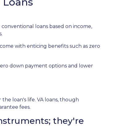
e Loans
 conventional loans based on income,
s.
 come with enticing benefits such as zero
r zero down payment options and lower
e loan's life. VA loans, though
arantee fees.
nstruments; they're