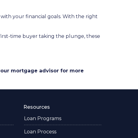
 with your financial goals. With the right
a first-time buyer taking the plunge, these
 your mortgage advisor for more
Resources
Loan Programs
Loan Process