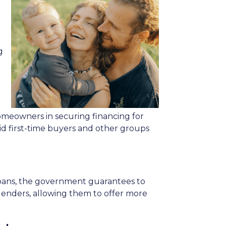
g
meowners in securing financing for
id first-time buyers and other groups
 loans, the government guarantees to
r lenders, allowing them to offer more