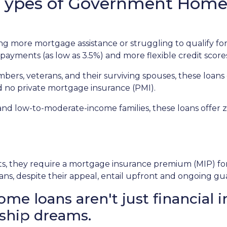
t Types of Government Hom
 more mortgage assistance or struggling to qualify for
payments (as low as 3.5%) and more flexible credit score
mbers, veterans, and their surviving spouses, these loans
d no private mortgage insurance (PMI).
and low-to-moderate-income families, these loans offe
 they require a mortgage insurance premium (MIP) for th
ans, despite their appeal, entail upfront and ongoing gu
 loans aren't just financial i
ship dreams.