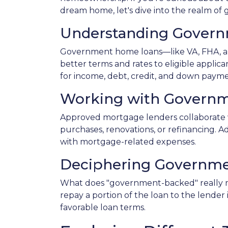
dream home, let's dive into the realm o
Understanding Gover
Government home loans—like VA, FHA, an
better terms and rates to eligible applic
for income, debt, credit, and down paym
Working with Governm
Approved mortgage lenders collaborate 
purchases, renovations, or refinancing. A
with mortgage-related expenses.
Deciphering Governme
What does "government-backed" really mea
repay a portion of the loan to the lender
favorable loan terms.