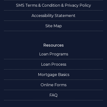
SMS Terms & Condition & Privacy Policy
Accessibility Statement
Site Map
Resources
Loan Programs
Loan Process
Mortgage Basics
Online Forms
FAQ