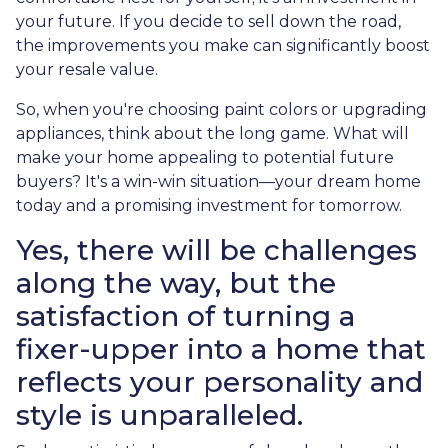
your future. If you decide to sell down the road,
the improvements you make can significantly boost
your resale value.
So, when you're choosing paint colors or upgrading
appliances, think about the long game. What will
make your home appealing to potential future
buyers? It's a win-win situation—your dream home
today and a promising investment for tomorrow.
Yes, there will be challenges
along the way, but the
satisfaction of turning a
fixer-upper into a home that
reflects your personality and
style is unparalleled.