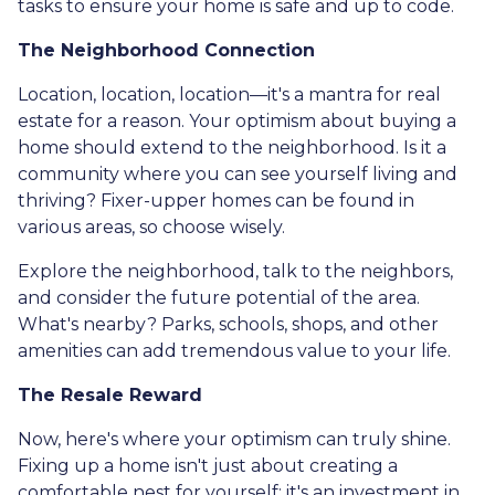
tasks to ensure your home is safe and up to code.
The Neighborhood Connection
Location, location, location—it's a mantra for real
estate for a reason. Your optimism about buying a
home should extend to the neighborhood. Is it a
community where you can see yourself living and
thriving? Fixer-upper homes can be found in
various areas, so choose wisely.
Explore the neighborhood, talk to the neighbors,
and consider the future potential of the area.
What's nearby? Parks, schools, shops, and other
amenities can add tremendous value to your life.
The Resale Reward
Now, here's where your optimism can truly shine.
Fixing up a home isn't just about creating a
comfortable nest for yourself; it's an investment in