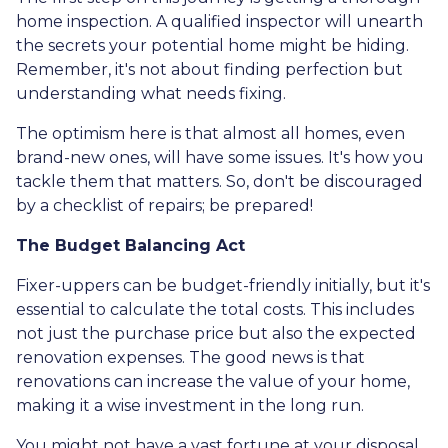
home inspection. A qualified inspector will unearth
the secrets your potential home might be hiding.
Remember, it's not about finding perfection but
understanding what needs fixing.
The optimism here is that almost all homes, even
brand-new ones, will have some issues. It's how you
tackle them that matters. So, don't be discouraged
by a checklist of repairs; be prepared!
The Budget Balancing Act
Fixer-uppers can be budget-friendly initially, but it's
essential to calculate the total costs. This includes
not just the purchase price but also the expected
renovation expenses. The good news is that
renovations can increase the value of your home,
making it a wise investment in the long run.
You might not have a vast fortune at your disposal,