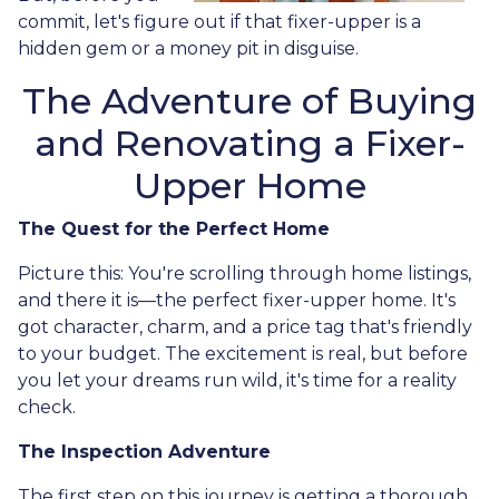
commit, let's figure out if that fixer-upper is a
hidden gem or a money pit in disguise.
The Adventure of Buying
and Renovating a Fixer-
Upper Home
The Quest for the Perfect Home
Picture this: You're scrolling through home listings,
and there it is—the perfect fixer-upper home. It's
got character, charm, and a price tag that's friendly
to your budget. The excitement is real, but before
you let your dreams run wild, it's time for a reality
check.
The Inspection Adventure
The first step on this journey is getting a thorough