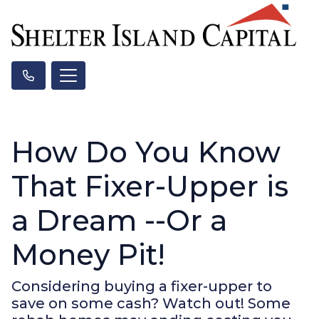
How Do You Know
That Fixer-Upper is
a Dream --Or a
Money Pit!
Considering buying a fixer-upper to
save on some cash? Watch out! Some