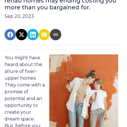
rehab homes may ending costing you
more than you bargained for.
Sep 20, 2023
You might have
heard about the
allure of fixer-
upper homes.
They come with a
promise of
potential and an
opportunity to
create your
dream space.
But, before you