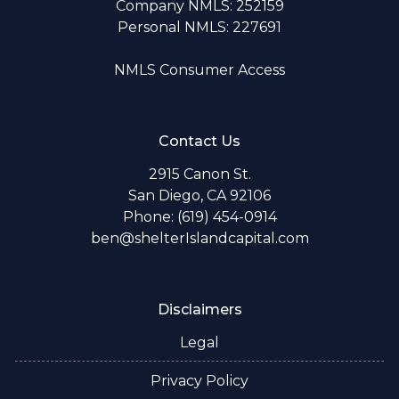
Company NMLS: 252159
Personal NMLS: 227691
NMLS Consumer Access
Contact Us
2915 Canon St.
San Diego, CA 92106
Phone: (619) 454-0914
ben@shelterIslandcapital.com
Disclaimers
Legal
Privacy Policy