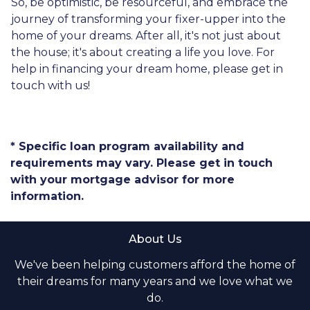
So, be optimistic, be resourceful, and embrace the
journey of transforming your fixer-upper into the
home of your dreams. After all, it's not just about
the house; it's about creating a life you love. For
help in financing your dream home, please get in
touch with us!
* Specific loan program availability and
requirements may vary. Please get in touch
with your mortgage advisor for more
information.
About Us
We've been helping customers afford the home of
their dreams for many years and we love what we
do.