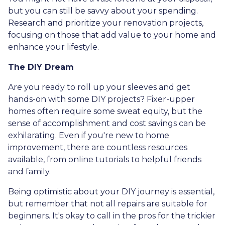
but you can still be savvy about your spending.
Research and prioritize your renovation projects,
focusing on those that add value to your home and
enhance your lifestyle.
The DIY Dream
Are you ready to roll up your sleeves and get
hands-on with some DIY projects? Fixer-upper
homes often require some sweat equity, but the
sense of accomplishment and cost savings can be
exhilarating. Even if you're new to home
improvement, there are countless resources
available, from online tutorials to helpful friends
and family.
Being optimistic about your DIY journey is essential,
but remember that not all repairs are suitable for
beginners. It's okay to call in the pros for the trickier