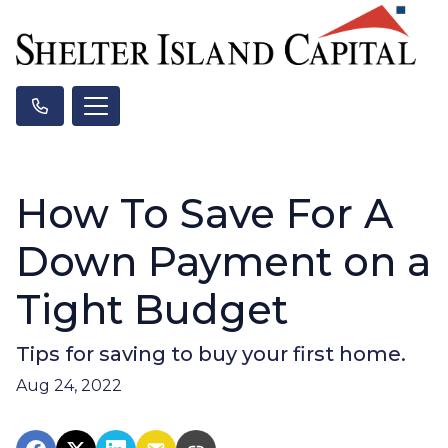
How To Save For A
Down Payment on a
Tight Budget
Tips for saving to buy your first home.
Aug 24, 2022