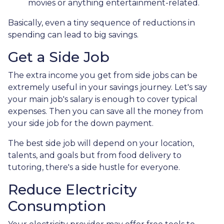
movies or anything entertainment-related.
Basically, even a tiny sequence of reductions in
spending can lead to big savings.
Get a Side Job
The extra income you get from side jobs can be
extremely useful in your savings journey. Let's say
your main job's salary is enough to cover typical
expenses. Then you can save all the money from
your side job for the down payment.
The best side job will depend on your location,
talents, and goals but from food delivery to
tutoring, there's a side hustle for everyone.
Reduce Electricity
Consumption