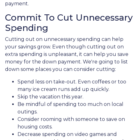
payment.
Commit To Cut Unnecessary
Spending
Cutting out on unnecessary spending can help
your savings grow. Even though cutting out on
extra spending is unpleasant, it can help you save
money for the down payment. We're going to list
down some places you can consider cutting:
Spend less on take-out. Even coffees or too
many ice cream runs add up quickly.
Skip the vacation this year.
Be mindful of spending too much on local
outings.
Consider rooming with someone to save on
housing costs.
Decrease spending on video games and