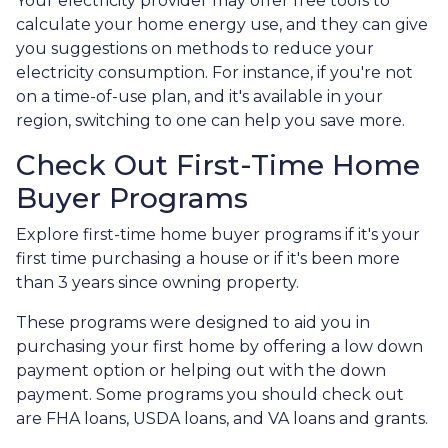
Your electricity provider may offer free tools to
calculate your home energy use, and they can give
you suggestions on methods to reduce your
electricity consumption. For instance, if you're not
on a time-of-use plan, and it's available in your
region, switching to one can help you save more.
Check Out First-Time Home
Buyer Programs
Explore first-time home buyer programs if it's your
first time purchasing a house or if it's been more
than 3 years since owning property.
These programs were designed to aid you in
purchasing your first home by offering a low down
payment option or helping out with the down
payment. Some programs you should check out
are FHA loans, USDA loans, and VA loans and grants.