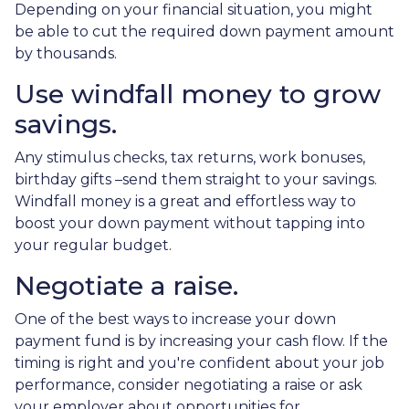
Depending on your financial situation, you might
be able to cut the required down payment amount
by thousands.
Use windfall money to grow
savings.
Any stimulus checks, tax returns, work bonuses,
birthday gifts –send them straight to your savings.
Windfall money is a great and effortless way to
boost your down payment without tapping into
your regular budget.
Negotiate a raise.
One of the best ways to increase your down
payment fund is by increasing your cash flow. If the
timing is right and you're confident about your job
performance, consider negotiating a raise or ask
your employer about opportunities for