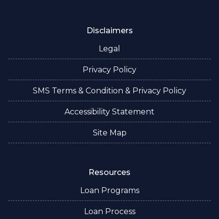
Disclaimers
Legal
Privacy Policy
SMS Terms & Condition & Privacy Policy
Accessibility Statement
Site Map
Resources
Loan Programs
Loan Process