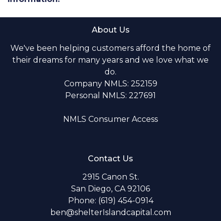
About Us
We've been helping customers afford the home of
their dreams for many years and we love what we
do.
Company NMLS: 252159
Personal NMLS: 227691
NMLS Consumer Access
Contact Us
2915 Canon St.
San Diego, CA 92106
Phone: (619) 454-0914
ben@shelterIslandcapital.com