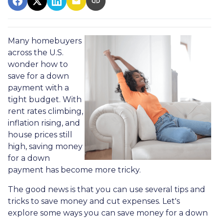
Many homebuyers
across the U.S.
wonder how to
save for a down
payment with a
tight budget. With
rent rates climbing,
inflation rising, and
house prices still
high, saving money
for a down
payment has become more tricky.
The good news is that you can use several tips and
tricks to save money and cut expenses. Let's
explore some ways you can save money for a down