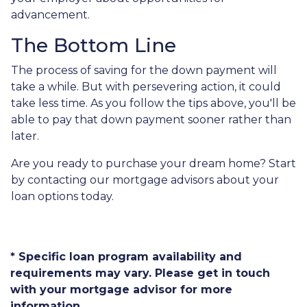
advancement.
The Bottom Line
The process of saving for the down payment will
take a while. But with persevering action, it could
take less time. As you follow the tips above, you'll be
able to pay that down payment sooner rather than
later.
Are you ready to purchase your dream home? Start
by contacting our mortgage advisors about your
loan options today.
* Specific loan program availability and
requirements may vary. Please get in touch
with your mortgage advisor for more
information.