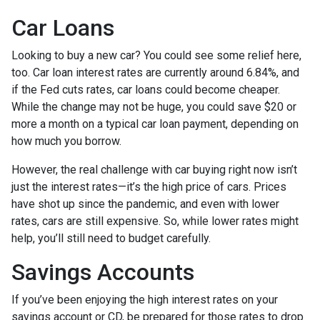
Car Loans
Looking to buy a new car? You could see some relief here,
too. Car loan interest rates are currently around 6.84%, and
if the Fed cuts rates, car loans could become cheaper.
While the change may not be huge, you could save $20 or
more a month on a typical car loan payment, depending on
how much you borrow.
However, the real challenge with car buying right now isn’t
just the interest rates—it’s the high price of cars. Prices
have shot up since the pandemic, and even with lower
rates, cars are still expensive. So, while lower rates might
help, you’ll still need to budget carefully.
Savings Accounts
If you’ve been enjoying the high interest rates on your
savings account or CD, be prepared for those rates to drop