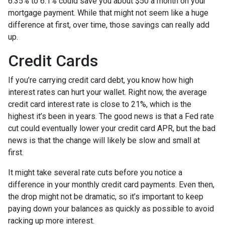
6.35% to 6.1% could save you about $50 a month on your
mortgage payment. While that might not seem like a huge
difference at first, over time, those savings can really add
up.
Credit Cards
If you’re carrying credit card debt, you know how high
interest rates can hurt your wallet. Right now, the average
credit card interest rate is close to 21%, which is the
highest it’s been in years. The good news is that a Fed rate
cut could eventually lower your credit card APR, but the bad
news is that the change will likely be slow and small at
first.
It might take several rate cuts before you notice a
difference in your monthly credit card payments. Even then,
the drop might not be dramatic, so it’s important to keep
paying down your balances as quickly as possible to avoid
racking up more interest.