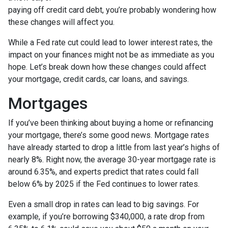
paying off credit card debt, you’re probably wondering how
these changes will affect you.
While a Fed rate cut could lead to lower interest rates, the
impact on your finances might not be as immediate as you
hope. Let’s break down how these changes could affect
your mortgage, credit cards, car loans, and savings.
Mortgages
If you’ve been thinking about buying a home or refinancing
your mortgage, there’s some good news. Mortgage rates
have already started to drop a little from last year’s highs of
nearly 8%. Right now, the average 30-year mortgage rate is
around 6.35%, and experts predict that rates could fall
below 6% by 2025 if the Fed continues to lower rates.
Even a small drop in rates can lead to big savings. For
example, if you’re borrowing $340,000, a rate drop from