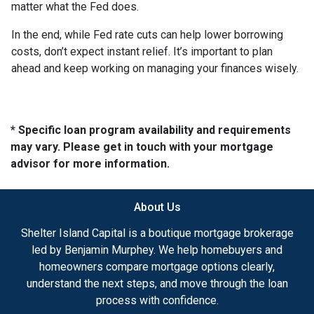
matter what the Fed does.
In the end, while Fed rate cuts can help lower borrowing
costs, don’t expect instant relief. It’s important to plan
ahead and keep working on managing your finances wisely.
* Specific loan program availability and requirements
may vary. Please get in touch with your mortgage
advisor for more information.
About Us
Shelter Island Capital is a boutique mortgage brokerage
led by Benjamin Murphey. We help homebuyers and
homeowners compare mortgage options clearly,
understand the next steps, and move through the loan
process with confidence.