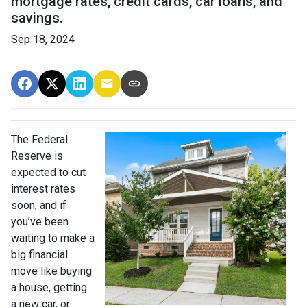
mortgage rates, credit cards, car loans, and
savings.
Sep 18, 2024
The Federal
Reserve is
expected to cut
interest rates
soon, and if
you’ve been
waiting to make a
big financial
move like buying
a house, getting
a new car, or