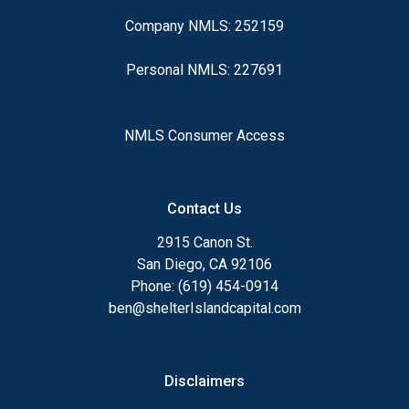
Company NMLS: 252159
Personal NMLS: 227691
NMLS Consumer Access
Contact Us
2915 Canon St.
San Diego, CA 92106
Phone: (619) 454-0914
ben@shelterIslandcapital.com
Disclaimers