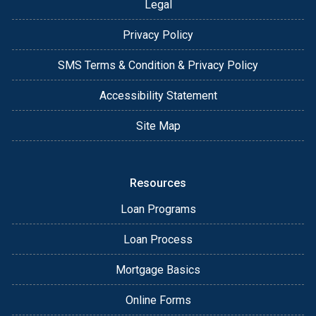
Legal
Privacy Policy
SMS Terms & Condition & Privacy Policy
Accessibility Statement
Site Map
Resources
Loan Programs
Loan Process
Mortgage Basics
Online Forms