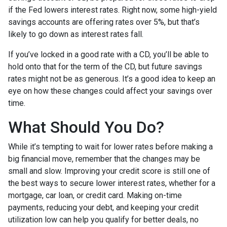
if the Fed lowers interest rates. Right now, some high-yield
savings accounts are offering rates over 5%, but that’s
likely to go down as interest rates fall.
If you’ve locked in a good rate with a CD, you’ll be able to
hold onto that for the term of the CD, but future savings
rates might not be as generous. It’s a good idea to keep an
eye on how these changes could affect your savings over
time.
What Should You Do?
While it’s tempting to wait for lower rates before making a
big financial move, remember that the changes may be
small and slow. Improving your credit score is still one of
the best ways to secure lower interest rates, whether for a
mortgage, car loan, or credit card. Making on-time
payments, reducing your debt, and keeping your credit
utilization low can help you qualify for better deals, no