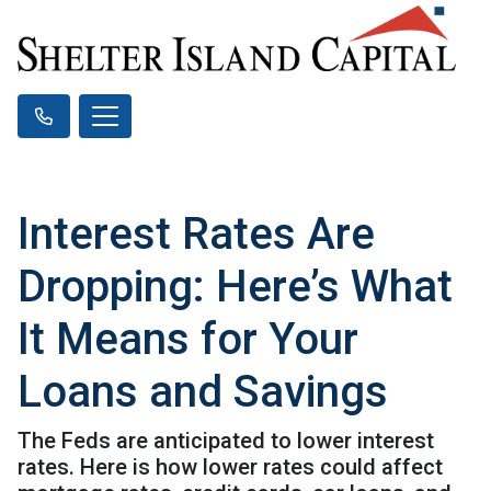
Interest Rates Are
Dropping: Here’s What
It Means for Your
Loans and Savings
The Feds are anticipated to lower interest
rates. Here is how lower rates could affect