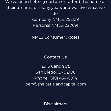
We've been helping customers afford the home of
their dreams for many years and we love what we
do.
Company NMLS: 252159
Personal NMLS: 227691
NMLS Consumer Access
Contact Us
2915 Canon St.
San Diego, CA 92106
Phone: (619) 454-0914
ben@shelterIslandcapital.com
Disclaimers