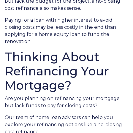
but lack the budget for the project, a no-closing
cost refinance also makes sense.
Paying for a loan with higher interest to avoid
closing costs may be less costly in the end than
applying for a home equity loan to fund the
renovation.
Thinking About
Refinancing Your
Mortgage?
Are you planning on refinancing your mortgage
but lack funds to pay for closing costs?
Our team of home loan advisors can help you
explore your refinancing options like a no-closing-
cost refinance.