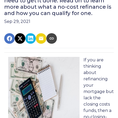
need to get it done. Read on to learn
more about what a no-cost refinance is
and how you can qualify for one.
Sep 29, 2021
If you are
thinking
about
refinancing
your
mortgage but
lack the
closing costs
funds, then a
no-closing-