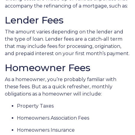
accompany the refinancing of a mortgage, such as:
Lender Fees
The amount varies depending on the lender and
the type of loan. Lender fees are a catch-all term
that may include fees for processing, origination,
and prepaid interest on your first month’s payment.
Homeowner Fees
As a homeowner, you’re probably familiar with
these fees. But as a quick refresher, monthly
obligations as a homeowner will include:
Property Taxes
Homeowners Association Fees
Homeowners Insurance