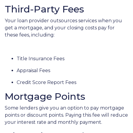
Third-Party Fees
Your loan provider outsources services when you
get a mortgage, and your closing costs pay for
these fees, including:
Title Insurance Fees
Appraisal Fees
Credit Score Report Fees
Mortgage Points
Some lenders give you an option to pay mortgage
points or discount points. Paying this fee will reduce
your interest rate and monthly payment.