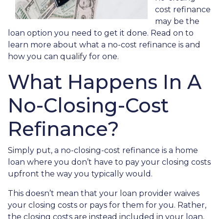
cost refinance
may be the
loan option you need to get it done. Read on to
learn more about what a no-cost refinance is and
how you can qualify for one.
What Happens In A
No-Closing-Cost
Refinance?
Simply put, a no-closing-cost refinance is a home
loan where you don’t have to pay your closing costs
upfront the way you typically would.
This doesn’t mean that your loan provider waives
your closing costs or pays for them for you. Rather,
the closing costs are instead included in your loan,