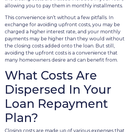
allowing you to pay them in monthly installments.
This convenience isn’t without a few pitfalls. In
exchange for avoiding upfront costs, you may be
charged a higher interest rate, and your monthly
payments may be higher than they would without
the closing costs added onto the loan. But still,
avoiding the upfront costs is a convenience that
many homeowners desire and can benefit from.
What Costs Are
Dispersed In Your
Loan Repayment
Plan?
Closing costs are made up of various expenses that