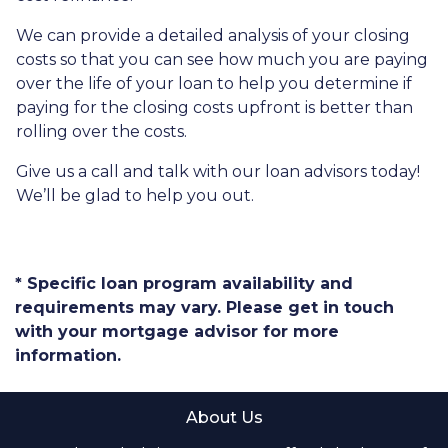
We can provide a detailed analysis of your closing
costs so that you can see how much you are paying
over the life of your loan to help you determine if
paying for the closing costs upfront is better than
rolling over the costs.
Give us a call and talk with our loan advisors today!
We’ll be glad to help you out.
* Specific loan program availability and
requirements may vary. Please get in touch
with your mortgage advisor for more
information.
About Us