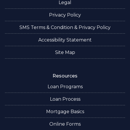
Legal
Privacy Policy
SMS Terms & Condition & Privacy Policy
Accessibility Statement
Site Map
Resources
Loan Programs
Loan Process
Mortgage Basics
Online Forms