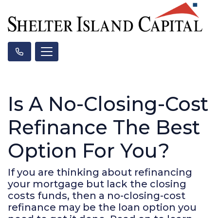
Is A No-Closing-Cost
Refinance The Best
Option For You?
If you are thinking about refinancing
your mortgage but lack the closing
costs funds, then a no-closing-cost
refinance may be the loan option you