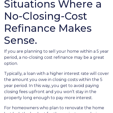
Situations Where a
No-Closing-Cost
Refinance Makes
Sense.
If you are planning to sell your home within a 5 year
period, a no-closing cost refinance may be a great
option.
Typically, a loan with a higher interest rate will cover
the amount you owe in closing costs within the 5
year period. In this way, you get to avoid paying
closing fees upfront and you won’t stay in the
property long enough to pay more interest.
For homeowners who plan to renovate the home