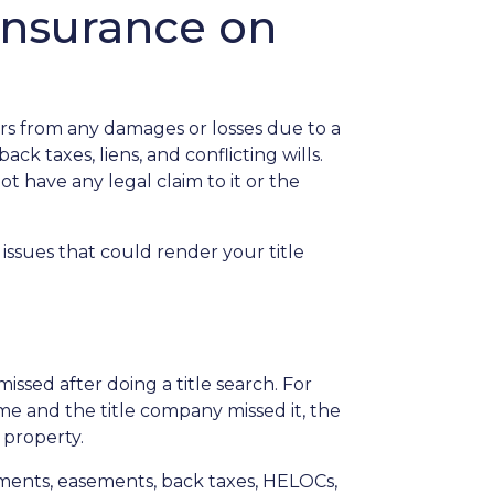
insurance on
rs from any damages or losses due to a
ack taxes, liens, and conflicting wills.
ot have any legal claim to it or the
issues that could render your title
issed after doing a title search. For
me and the title company missed it, the
 property.
chments, easements, back taxes, HELOCs,