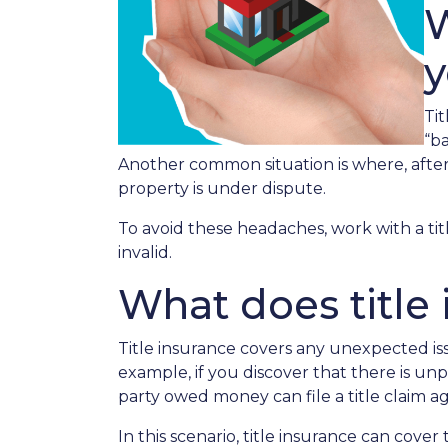
W
Ti
“ba
Another common situation is where, after t
property is under dispute.
To avoid these headaches, work with a tit
invalid.
What does title
Title insurance covers any unexpected iss
example, if you discover that there is u
party owed money can file a title claim
In this scenario, title insurance can cov