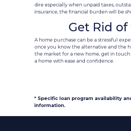
dire especially when unpaid taxes, outsta
insurance, the financial burden will be
Get Rid o
A home purchase can be a stressful exper
once you know the alternative and the hug
the market for a new home, get in touch 
a home with ease and confidence.
* Specific loan program availability 
information.