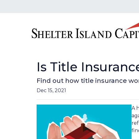
Is Title Insura
Find out how title insurance w
Dec 15, 2021
A 
aga
ref
fin