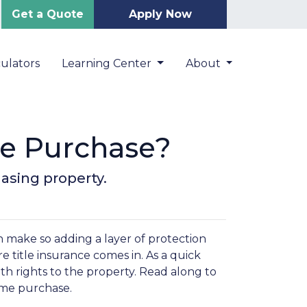
Get a Quote
Apply Now
ulators
Learning Center
About
me Purchase?
asing property.
 make so adding a layer of protection
 title insurance comes in. As a quick
ith rights to the property. Read along to
home purchase.