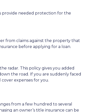
pes provide needed protection for the
der from claims against the property that
nsurance before applying for a loan.
the radar. This policy gives you added
down the road. If you are suddenly faced
d cover expenses for you.
 ranges from a few hundred to several
hasing an owner’s title insurance can be