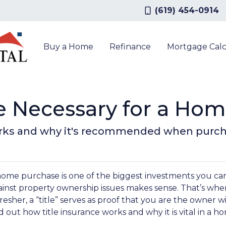
(619) 454-0914
Buy a Home
Refinance
Mortgage Calc
nce Necessary for a Ho
orks and why it's recommended when purch
home purchase is one of the biggest investments you can
inst property ownership issues makes sense. That’s where
resher, a “title” serves as proof that you are the owner w
d out how title insurance works and why it is vital in a 