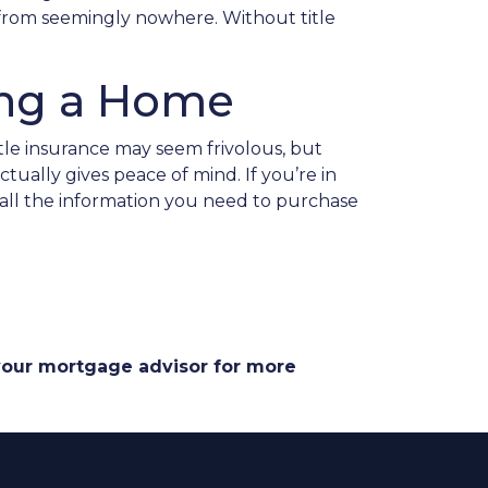
p from seemingly nowhere. Without title
ing a Home
tle insurance may seem frivolous, but
ually gives peace of mind. If you’re in
 all the information you need to purchase
 your mortgage advisor for more