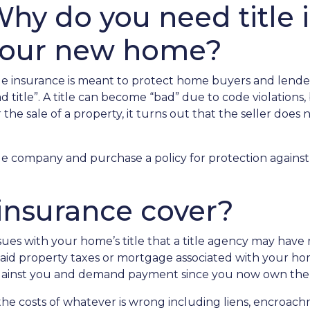
hy do you need title 
your new home?
tle insurance is meant to protect home buyers and lende
d title”. A title can become “bad” due to code violations, b
he sale of a property, it turns out that the seller does n
le company and purchase a policy for protection against 
 insurance cover?
ues with your home’s title that a title agency may have m
npaid property taxes or mortgage associated with your ho
 against you and demand payment since you now own the
er the costs of whatever is wrong including liens, encroa