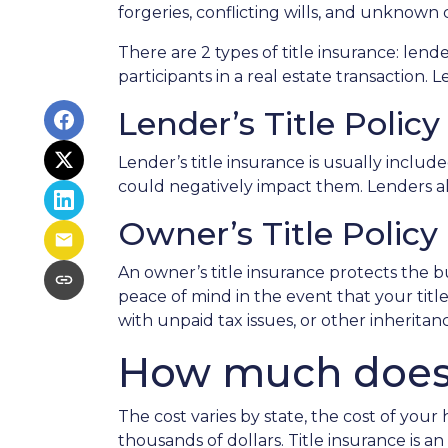
forgeries, conflicting wills, and unknown 
There are 2 types of title insurance: lend
participants in a real estate transaction. L
Lender’s Title Policy
Lender’s title insurance is usually inclu
could negatively impact them. Lenders al
Owner’s Title Policy
An owner’s title insurance protects the b
peace of mind in the event that your tit
with unpaid tax issues, or other inherita
How much does t
The cost varies by state, the cost of you
thousands of dollars. Title insurance is 