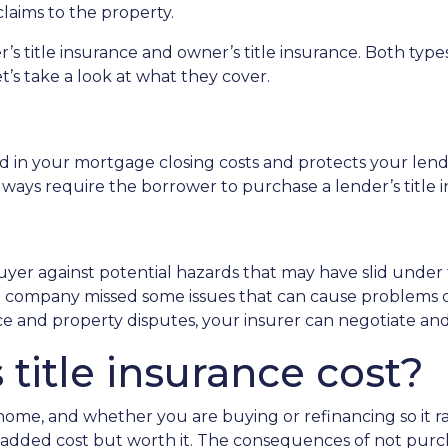
claims to the property.
er’s title insurance and owner’s title insurance. Both ty
et’s take a look at what they cover.
ded in your mortgage closing costs and protects your len
ways require the borrower to purchase a lender’s title i
uyer against potential hazards that may have slid under 
le company missed some issues that can cause problems 
nce and property disputes, your insurer can negotiate an
itle insurance cost?
r home, and whether you are buying or refinancing so it
an added cost but worth it. The consequences of not purc