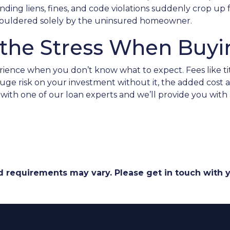
nding liens, fines, and code violations suddenly crop u
 shouldered solely by the uninsured homeowner.
f the Stress When Buy
ience when you don’t know what to expect. Fees like ti
e risk on your investment without it, the added cost act
with one of our loan experts and we’ll provide you with
and requirements may vary. Please get in touch with