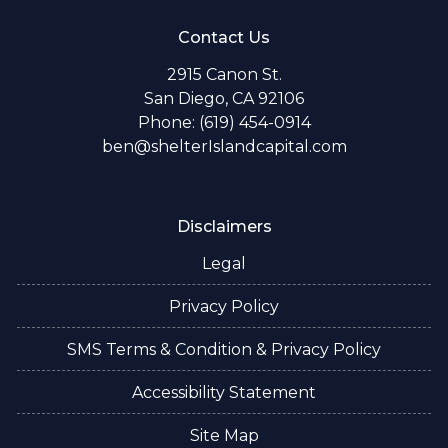
Contact Us
2915 Canon St.
San Diego, CA 92106
Phone: (619) 454-0914
ben@shelterIslandcapital.com
Disclaimers
Legal
Privacy Policy
SMS Terms & Condition & Privacy Policy
Accessibility Statement
Site Map