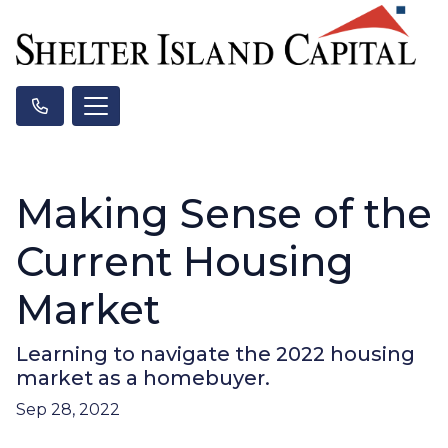
Making Sense of the
Current Housing
Market
Learning to navigate the 2022 housing
market as a homebuyer.
Sep 28, 2022