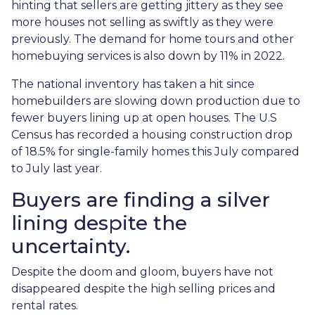
hinting that sellers are getting jittery as they see
more houses not selling as swiftly as they were
previously. The demand for home tours and other
homebuying services is also down by 11% in 2022.
The national inventory has taken a hit since
homebuilders are slowing down production due to
fewer buyers lining up at open houses. The U.S
Census has recorded a housing construction drop
of 18.5% for single-family homes this July compared
to July last year.
Buyers are finding a silver
lining despite the
uncertainty.
Despite the doom and gloom, buyers have not
disappeared despite the high selling prices and
rental rates.