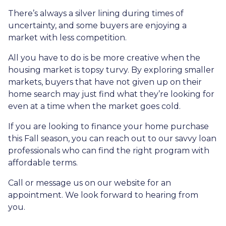
There’s always a silver lining during times of
uncertainty, and some buyers are enjoying a
market with less competition.
All you have to do is be more creative when the
housing market is topsy turvy. By exploring smaller
markets, buyers that have not given up on their
home search may just find what they’re looking for
even at a time when the market goes cold.
If you are looking to finance your home purchase
this Fall season, you can reach out to our savvy loan
professionals who can find the right program with
affordable terms.
Call or message us on our website for an
appointment. We look forward to hearing from
you.