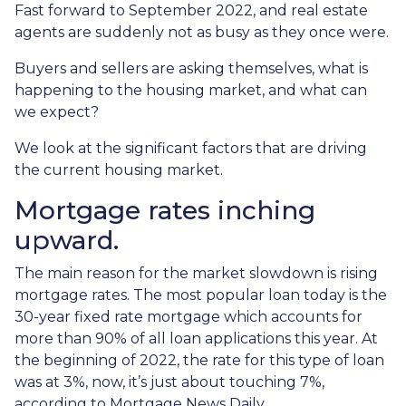
Fast forward to September 2022, and real estate
agents are suddenly not as busy as they once were.
Buyers and sellers are asking themselves, what is
happening to the housing market, and what can
we expect?
We look at the significant factors that are driving
the current housing market.
Mortgage rates inching
upward.
The main reason for the market slowdown is rising
mortgage rates. The most popular loan today is the
30-year fixed rate mortgage which accounts for
more than 90% of all loan applications this year. At
the beginning of 2022, the rate for this type of loan
was at 3%, now, it’s just about touching 7%,
according to Mortgage News Daily.