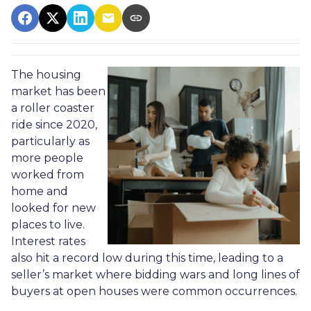
The housing
market has been
a roller coaster
ride since 2020,
particularly as
more people
worked from
home and
looked for new
places to live.
Interest rates
also hit a record low during this time, leading to a
seller’s market where bidding wars and long lines of
buyers at open houses were common occurrences.