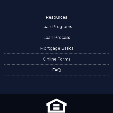
Resources
Loan Programs
Loan Process
Mortgage Basics
Online Forms
FAQ