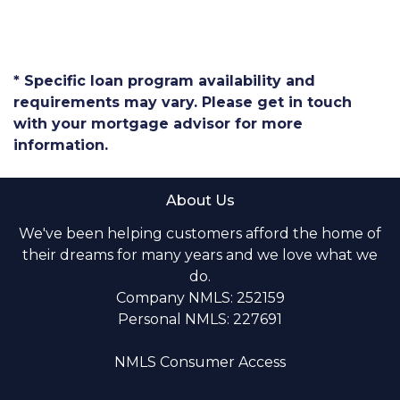
* Specific loan program availability and
requirements may vary. Please get in touch
with your mortgage advisor for more
information.
About Us
We've been helping customers afford the home of
their dreams for many years and we love what we
do.
Company NMLS: 252159
Personal NMLS: 227691
NMLS Consumer Access