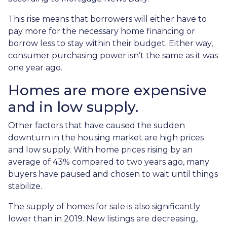
This rise means that borrowers will either have to
pay more for the necessary home financing or
borrow less to stay within their budget. Either way,
consumer purchasing power isn’t the same as it was
one year ago.
Homes are more expensive
and in low supply.
Other factors that have caused the sudden
downturn in the housing market are high prices
and low supply. With home prices rising by an
average of 43% compared to two years ago, many
buyers have paused and chosen to wait until things
stabilize.
The supply of homes for sale is also significantly
lower than in 2019. New listings are decreasing,