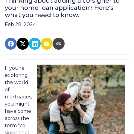
Thinking about adding a co-signer to
your home loan application? Here's
what you need to know.
Feb 28, 2024
If you're
exploring
the world
of
mortgages,
you might
have come
across the
term "co-
signing" at