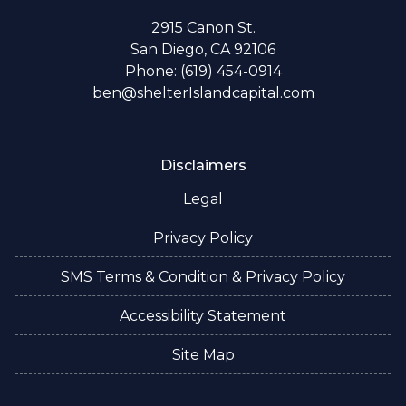
2915 Canon St.
San Diego, CA 92106
Phone: (619) 454-0914
ben@shelterIslandcapital.com
Disclaimers
Legal
Privacy Policy
SMS Terms & Condition & Privacy Policy
Accessibility Statement
Site Map