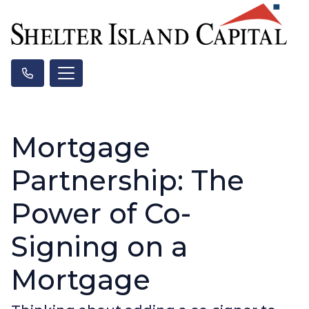
Mortgage
Partnership: The
Power of Co-
Signing on a
Mortgage