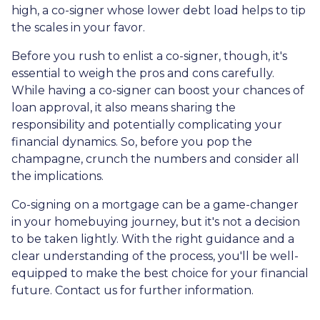
high, a co-signer whose lower debt load helps to tip
the scales in your favor.
Before you rush to enlist a co-signer, though, it's
essential to weigh the pros and cons carefully.
While having a co-signer can boost your chances of
loan approval, it also means sharing the
responsibility and potentially complicating your
financial dynamics. So, before you pop the
champagne, crunch the numbers and consider all
the implications.
Co-signing on a mortgage can be a game-changer
in your homebuying journey, but it's not a decision
to be taken lightly. With the right guidance and a
clear understanding of the process, you'll be well-
equipped to make the best choice for your financial
future. Contact us for further information.