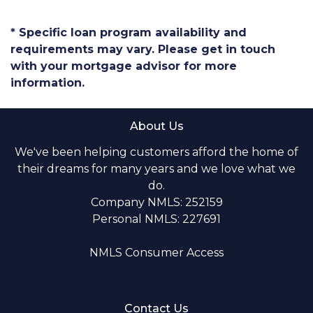
* Specific loan program availability and
requirements may vary. Please get in touch
with your mortgage advisor for more
information.
About Us
We've been helping customers afford the home of
their dreams for many years and we love what we
do.
Company NMLS: 252159
Personal NMLS: 227691
NMLS Consumer Access
Contact Us