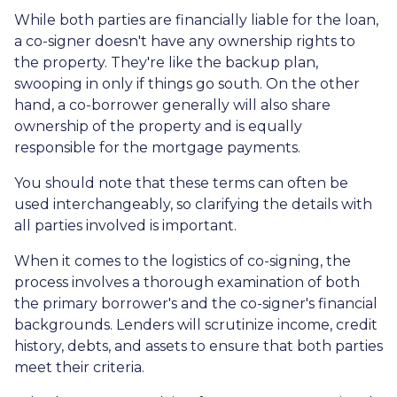
While both parties are financially liable for the loan,
a co-signer doesn't have any ownership rights to
the property. They're like the backup plan,
swooping in only if things go south. On the other
hand, a co-borrower generally will also share
ownership of the property and is equally
responsible for the mortgage payments.
You should note that these terms can often be
used interchangeably, so clarifying the details with
all parties involved is important.
When it comes to the logistics of co-signing, the
process involves a thorough examination of both
the primary borrower's and the co-signer's financial
backgrounds. Lenders will scrutinize income, credit
history, debts, and assets to ensure that both parties
meet their criteria.