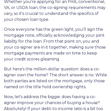
Whether you're applying for an FHA, conventional,
VA, or USDA loan, the co-signing requirements may
vary, so it's crucial to understand the specifics of
your chosen loan type.
Once everyone has the green light, you'll sign the
mortgage note, officially acknowledging your joint
liability for the loan. From that point on, you and
your co-signer are in it together, making sure those
mortgage payments are made on time to keep
your credit scores gleaming.
But here's the million-dollar question: does a co-
signer own the home? The short answer is no. While
both parties are listed on the mortgage, only those
named on the title hold ownership rights.
Now, let's address the biggie: does having a co-
signer improve your chances of buying a house?
Absolutely! If your debt-to-income ratio is a bit too