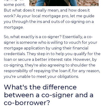
some point.
But what does it really mean, and how does it
work? As your local mortgage pro, let me guide
you through the ins and outs of co-signing on a
mortgage.
So, what exactly is a co-signer? Essentially, a co-
signer is someone who is willing to vouch for your
mortgage application by using their financial
credentials. They step in to help you qualify for the
loan or secure a better interest rate. However, by
co-signing, they're also agreeing to shoulder the
responsibility of repaying the loan if, for any reason,
you're unable to meet your obligations.
What's the difference
between a co-signer and a
co-borrower?