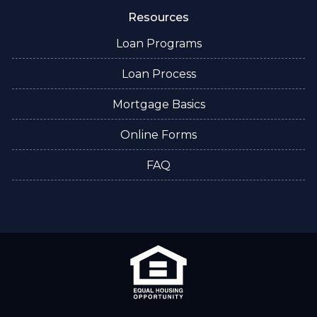
Resources
Loan Programs
Loan Process
Mortgage Basics
Online Forms
FAQ