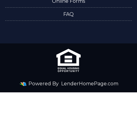
Online Forms
FAQ
Powered By
LenderHomePage.com