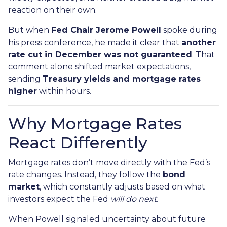
reaction on their own.
But when
Fed Chair Jerome Powell
spoke during
his press conference, he made it clear that
another
rate cut in December was not guaranteed
. That
comment alone shifted market expectations,
sending
Treasury yields and mortgage rates
higher
within hours.
Why Mortgage Rates
React Differently
Mortgage rates don’t move directly with the Fed’s
rate changes. Instead, they follow the
bond
market
, which constantly adjusts based on what
investors expect the Fed
will do next
.
When Powell signaled uncertainty about future