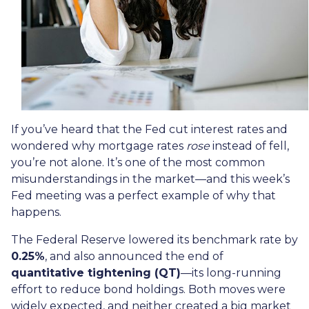
If you’ve heard that the Fed cut interest rates and
wondered why mortgage rates
rose
instead of fell,
you’re not alone. It’s one of the most common
misunderstandings in the market—and this week’s
Fed meeting was a perfect example of why that
happens.
The Federal Reserve lowered its benchmark rate by
0.25%
, and also announced the end of
quantitative tightening (QT)
—its long-running
effort to reduce bond holdings. Both moves were
widely expected, and neither created a big market