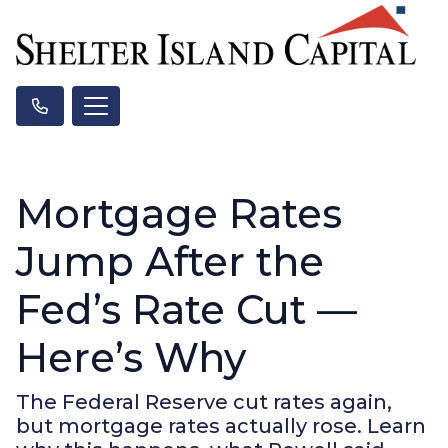
Mortgage Rates
Jump After the
Fed’s Rate Cut —
Here’s Why
The Federal Reserve cut rates again,
but mortgage rates actually rose. Learn