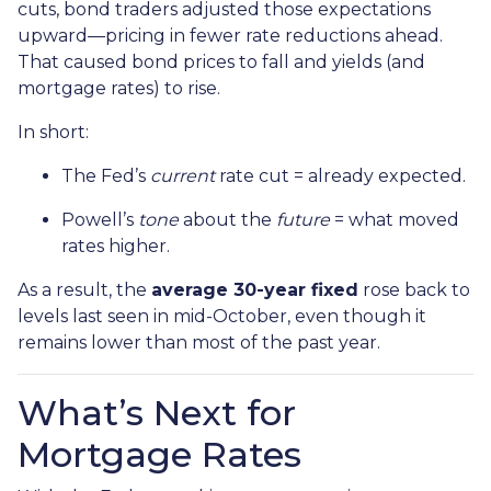
cuts, bond traders adjusted those expectations
upward—pricing in fewer rate reductions ahead.
That caused bond prices to fall and yields (and
mortgage rates) to rise.
In short:
The Fed’s
current
rate cut = already expected.
Powell’s
tone
about the
future
= what moved
rates higher.
As a result, the
average 30-year fixed
rose back to
levels last seen in mid-October, even though it
remains lower than most of the past year.
What’s Next for
Mortgage Rates