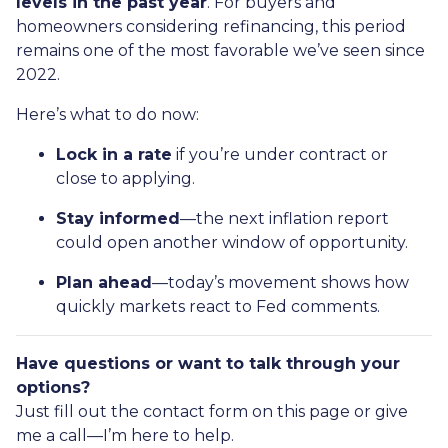
levels in the past year
. For buyers and
homeowners considering refinancing, this period
remains one of the most favorable we’ve seen since
2022.
Here’s what to do now:
Lock in a rate
if you’re under contract or
close to applying.
Stay informed
—the next inflation report
could open another window of opportunity.
Plan ahead
—today’s movement shows how
quickly markets react to Fed comments.
Have questions or want to talk through your
options?
Just fill out the contact form on this page or give
me a call—I’m here to help.