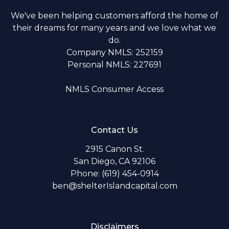
We've been helping customers afford the home of
their dreams for many years and we love what we
do.
Company NMLS: 252159
Personal NMLS: 227691
NMLS Consumer Access
Contact Us
2915 Canon St.
San Diego, CA 92106
Phone: (619) 454-0914
ben@shelterIslandcapital.com
Disclaimers