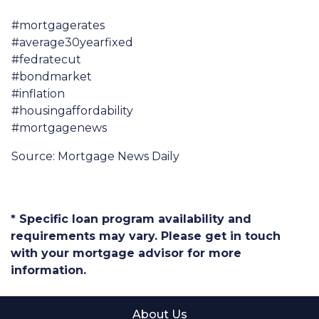
#mortgagerates
#average30yearfixed
#fedratecut
#bondmarket
#inflation
#housingaffordability
#mortgagenews
Source: Mortgage News Daily
* Specific loan program availability and
requirements may vary. Please get in touch
with your mortgage advisor for more
information.
About Us