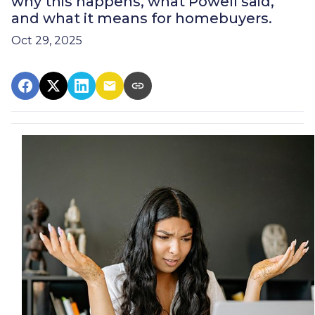
why this happens, what Powell said,
and what it means for homebuyers.
Oct 29, 2025