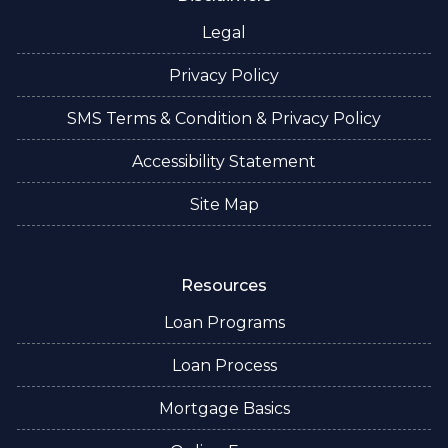
Legal
Privacy Policy
SMS Terms & Condition & Privacy Policy
Accessibility Statement
Site Map
Resources
Loan Programs
Loan Process
Mortgage Basics