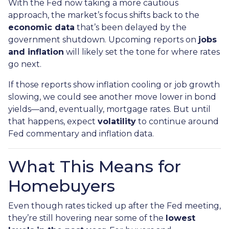
With the Fed now taking a more cautious
approach, the market’s focus shifts back to the
economic data
that’s been delayed by the
government shutdown. Upcoming reports on
jobs
and inflation
will likely set the tone for where rates
go next.
If those reports show inflation cooling or job growth
slowing, we could see another move lower in bond
yields—and, eventually, mortgage rates. But until
that happens, expect
volatility
to continue around
Fed commentary and inflation data.
What This Means for
Homebuyers
Even though rates ticked up after the Fed meeting,
they’re still hovering near some of the
lowest