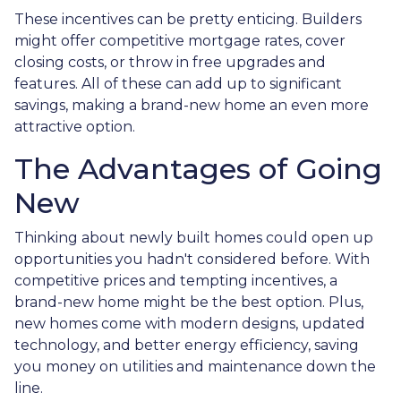
These incentives can be pretty enticing. Builders
might offer competitive mortgage rates, cover
closing costs, or throw in free upgrades and
features. All of these can add up to significant
savings, making a brand-new home an even more
attractive option.
The Advantages of Going
New
Thinking about newly built homes could open up
opportunities you hadn't considered before. With
competitive prices and tempting incentives, a
brand-new home might be the best option. Plus,
new homes come with modern designs, updated
technology, and better energy efficiency, saving
you money on utilities and maintenance down the
line.