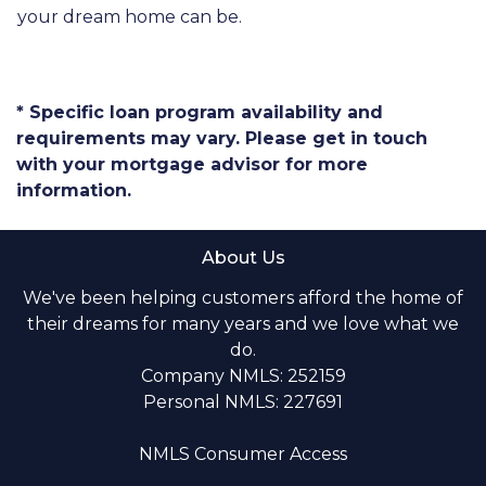
your dream home can be.
* Specific loan program availability and
requirements may vary. Please get in touch
with your mortgage advisor for more
information.
About Us
We've been helping customers afford the home of
their dreams for many years and we love what we
do.
Company NMLS: 252159
Personal NMLS: 227691
NMLS Consumer Access