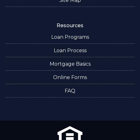
Site Map
Resources
Loan Programs
Loan Process
Mortgage Basics
Online Forms
FAQ