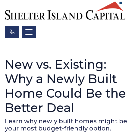
New vs. Existing:
Why a Newly Built
Home Could Be the
Better Deal
Learn why newly built homes might be
your most budget-friendly option.