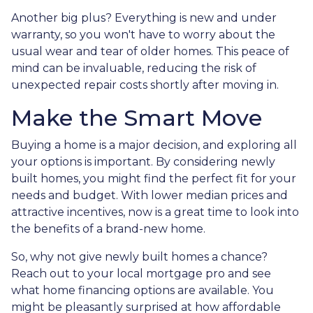
Another big plus? Everything is new and under
warranty, so you won't have to worry about the
usual wear and tear of older homes. This peace of
mind can be invaluable, reducing the risk of
unexpected repair costs shortly after moving in.
Make the Smart Move
Buying a home is a major decision, and exploring all
your options is important. By considering newly
built homes, you might find the perfect fit for your
needs and budget. With lower median prices and
attractive incentives, now is a great time to look into
the benefits of a brand-new home.
So, why not give newly built homes a chance?
Reach out to your local mortgage pro and see
what home financing options are available. You
might be pleasantly surprised at how affordable