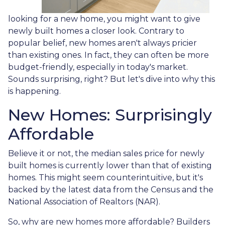
looking for a new home, you might want to give
newly built homes a closer look. Contrary to
popular belief, new homes aren't always pricier
than existing ones. In fact, they can often be more
budget-friendly, especially in today's market.
Sounds surprising, right? But let's dive into why this
is happening.
New Homes: Surprisingly
Affordable
Believe it or not, the median sales price for newly
built homes is currently lower than that of existing
homes. This might seem counterintuitive, but it's
backed by the latest data from the Census and the
National Association of Realtors (NAR).
So, why are new homes more affordable? Builders