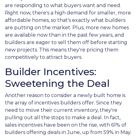
are responding to what buyers want and need.
Right now, there's a high demand for smaller, more
affordable homes, so that's exactly what builders
are putting on the market. Plus, more new homes
are available now than in the past few years, and
builders are eager to sell them off before starting
new projects. This means they're pricing them
competitively to attract buyers.
Builder Incentives:
Sweetening the Deal
Another reason to consider a newly built home is
the array of incentives builders offer. Since they
need to move their current inventory, they're
pulling out all the stops to make a deal. In fact,
sales incentives have been on the rise, with 61% of
builders offering deals in June, up from 59% in May.