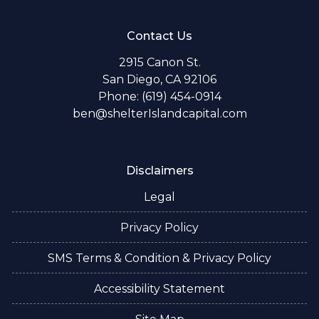
Contact Us
2915 Canon St.
San Diego, CA 92106
Phone: (619) 454-0914
ben@shelterIslandcapital.com
Disclaimers
Legal
Privacy Policy
SMS Terms & Condition & Privacy Policy
Accessibility Statement