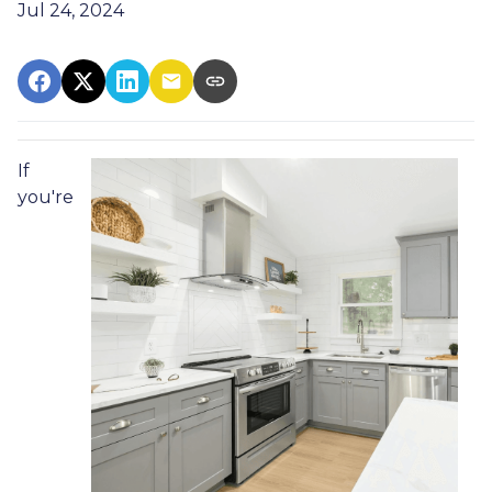
Jul 24, 2024
If
you're