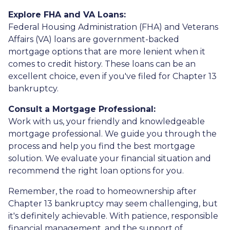
Explore FHA and VA Loans:
Federal Housing Administration (FHA) and Veterans
Affairs (VA) loans are government-backed
mortgage options that are more lenient when it
comes to credit history. These loans can be an
excellent choice, even if you've filed for Chapter 13
bankruptcy.
Consult a Mortgage Professional:
Work with us, your friendly and knowledgeable
mortgage professional. We guide you through the
process and help you find the best mortgage
solution. We evaluate your financial situation and
recommend the right loan options for you.
Remember, the road to homeownership after
Chapter 13 bankruptcy may seem challenging, but
it's definitely achievable. With patience, responsible
financial management, and the support of