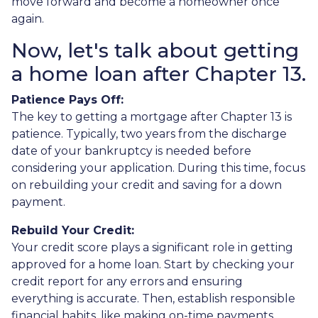
move forward and become a homeowner once
again.
Now, let's talk about getting
a home loan after Chapter 13.
Patience Pays Off:
The key to getting a mortgage after Chapter 13 is
patience. Typically, two years from the discharge
date of your bankruptcy is needed before
considering your application. During this time, focus
on rebuilding your credit and saving for a down
payment.
Rebuild Your Credit:
Your credit score plays a significant role in getting
approved for a home loan. Start by checking your
credit report for any errors and ensuring
everything is accurate. Then, establish responsible
financial habits, like making on-time payments,