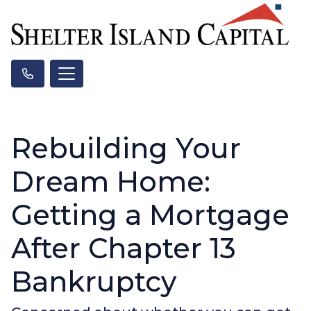
Rebuilding Your
Dream Home:
Getting a Mortgage
After Chapter 13
Bankruptcy