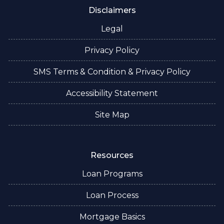
Disclaimers
Legal
Privacy Policy
SMS Terms & Condition & Privacy Policy
Accessibility Statement
Site Map
Resources
Loan Programs
Loan Process
Mortgage Basics