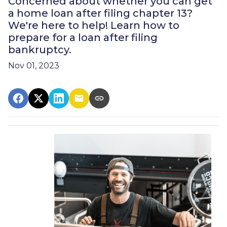
Concerned about whether you can get
a home loan after filing chapter 13?
We're here to help! Learn how to
prepare for a loan after filing
bankruptcy.
Nov 01, 2023