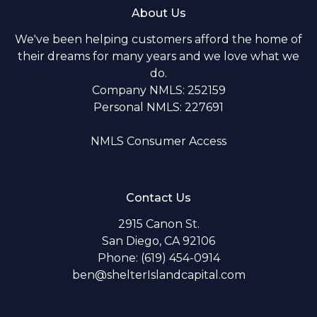
About Us
We've been helping customers afford the home of
their dreams for many years and we love what we
do.
Company NMLS: 252159
Personal NMLS: 227691
NMLS Consumer Access
Contact Us
2915 Canon St.
San Diego, CA 92106
Phone: (619) 454-0914
ben@shelterIslandcapital.com