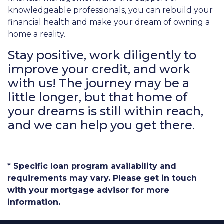
knowledgeable professionals, you can rebuild your
financial health and make your dream of owning a
home a reality.
Stay positive, work diligently to
improve your credit, and work
with us! The journey may be a
little longer, but that home of
your dreams is still within reach,
and we can help you get there.
* Specific loan program availability and
requirements may vary. Please get in touch
with your mortgage advisor for more
information.