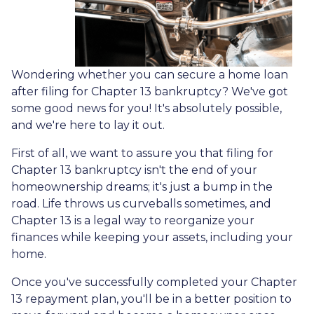
Wondering whether you can secure a home loan
after filing for Chapter 13 bankruptcy? We've got
some good news for you! It's absolutely possible,
and we're here to lay it out.
First of all, we want to assure you that filing for
Chapter 13 bankruptcy isn't the end of your
homeownership dreams; it's just a bump in the
road. Life throws us curveballs sometimes, and
Chapter 13 is a legal way to reorganize your
finances while keeping your assets, including your
home.
Once you've successfully completed your Chapter
13 repayment plan, you'll be in a better position to