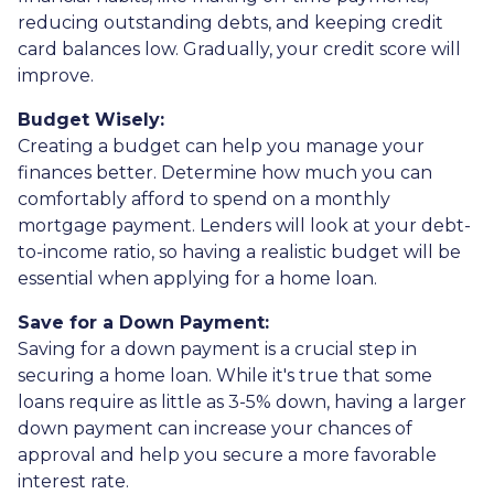
reducing outstanding debts, and keeping credit
card balances low. Gradually, your credit score will
improve.
Budget Wisely:
Creating a budget can help you manage your
finances better. Determine how much you can
comfortably afford to spend on a monthly
mortgage payment. Lenders will look at your debt-
to-income ratio, so having a realistic budget will be
essential when applying for a home loan.
Save for a Down Payment:
Saving for a down payment is a crucial step in
securing a home loan. While it's true that some
loans require as little as 3-5% down, having a larger
down payment can increase your chances of
approval and help you secure a more favorable
interest rate.