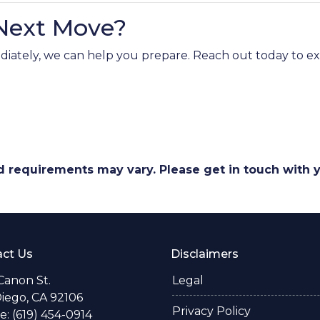
 Next Move?
mmediately, we can help you prepare. Reach out today to 
and requirements may vary. Please get in touch with
ct Us
Disclaimers
Canon St.
Legal
iego, CA 92106
Privacy Policy
: (619) 454-0914