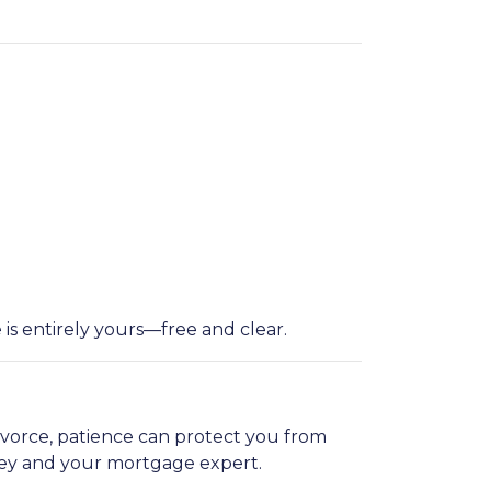
is entirely yours—free and clear.
ivorce, patience can protect you from
ney and your mortgage expert.