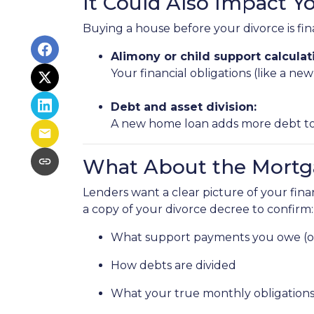
It Could Also Impact Y
Buying a house before your divorce is fina
Alimony or child support calculat
Your financial obligations (like a
Debt and asset division:
A new home loan adds more debt to y
What About the Mortg
Lenders want a clear picture of your financ
a copy of your divorce decree to confirm:
What support payments you owe (or
How debts are divided
What your true monthly obligations 