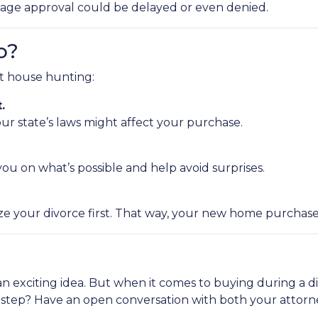
age approval could be delayed or even denied.
o?
rt house hunting:
.
r state’s laws might affect your purchase.
ou on what’s possible and help avoid surprises.
ze your divorce first. That way, your new home purchase 
an exciting idea. But when it comes to buying during a d
t step? Have an open conversation with both your attor