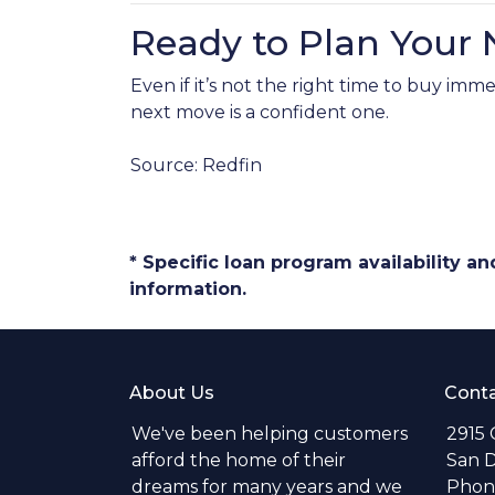
Ready to Plan Your
Even if it’s not the right time to buy i
next move is a confident one.
Source: Redfin
* Specific loan program availability 
information.
About Us
Conta
We've been helping customers
2915 
afford the home of their
San D
dreams for many years and we
Phone