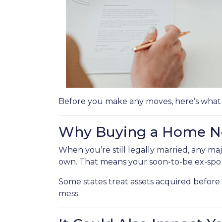
Before you make any moves, here’s what
Why Buying a Home No
When you’re still legally married, any 
own. That means your soon-to-be ex-spou
Some states treat assets acquired before t
mess.