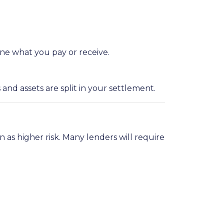
ne what you pay or receive.
d assets are split in your settlement.
on as higher risk. Many lenders will require