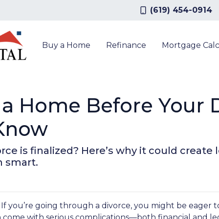
(619) 454-0914
Buy a Home
Refinance
Mortgage Calc
a Home Before Your Di
 Know
ce is finalized? Here’s why it could create l
 smart.
. If you’re going through a divorce, you might be eager t
n come with serious complications—both financial and leg