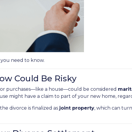
 you need to know.
w Could Be Risky
major purchases—like a house—could be considered
marit
se might have a claim to part of your new home, regar
he divorce is finalized as
joint property
, which can tur