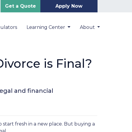
Get a Quote
Apply Now
ulators
Learning Center
About
vorce is Final?
egal and financial
o start fresh in a new place. But buying a
al.