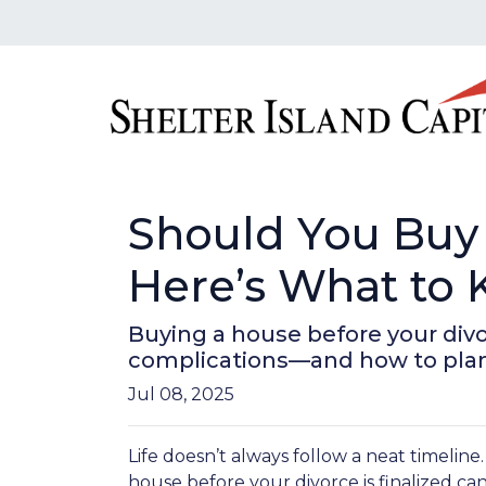
Should You Buy 
Here’s What to
Buying a house before your divor
complications—and how to plan
Jul 08, 2025
Life doesn’t always follow a neat timeline
house before your divorce is finalized ca