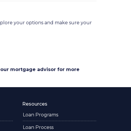
explore your options and make sure your
 your mortgage advisor for more
Resources
Loan Programs
Loan Process