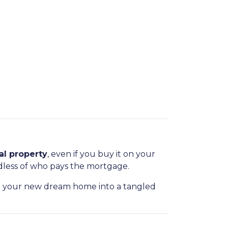
al property
, even if you buy it on your
dless of who pays the mortgage.
n your new dream home into a tangled