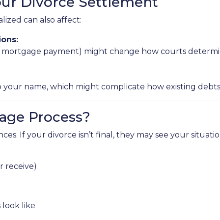
our Divorce Settlement
lized can also affect:
ions:
 new mortgage payment) might change how courts determi
our name, which might complicate how existing debts an
age Process?
es. If your divorce isn’t final, they may see your situati
 receive)
look like