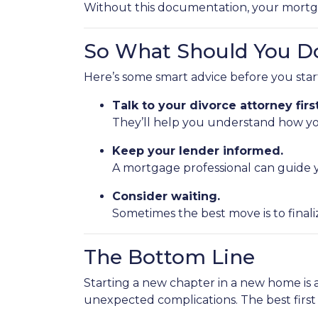
Without this documentation, your mortg
So What Should You D
Here’s some smart advice before you sta
Talk to your divorce attorney first
They’ll help you understand how you
Keep your lender informed.
A mortgage professional can guide y
Consider waiting.
Sometimes the best move is to finali
The Bottom Line
Starting a new chapter in a new home is 
unexpected complications. The best firs