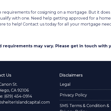
 the requirements for cosigning on a mortgage. But it do
o qualify with one. Need help getting approved for a h
re to help! Contact us today for all your mortgage nee
and requirements may vary. Please get in touch with
ct Us
Disclaimers
Canon St.
Legal
iego, CA 92106
Privacy Policy
: (619) 454-0914
helterIslandcapital.com
SMS Terms & Condition &