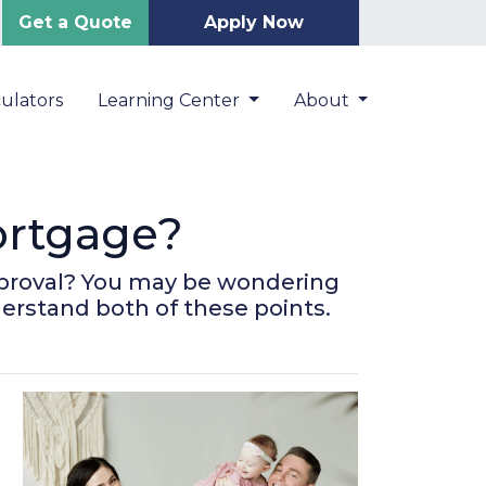
Get a Quote
Apply Now
ulators
Learning Center
About
ortgage?
pproval? You may be wondering
derstand both of these points.