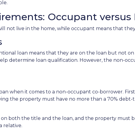
able.
irements: Occupant versu
 not live in the home, while occupant means that they w
s
onal loan means that they are on the loan but not on t
to help determine loan qualification. However, the non-
 loan when it comes to a non-occupant co-borrower. Fir
pying the property must have no more than a 70% debt
n both the title and the loan, and the property must be 
 relative.