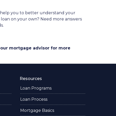
es help you to better understand your
ome loan on your own? Need more answers
ds.
 your mortgage advisor for more
Resources
Loan Programs
Loan Process
Mortgage Basics