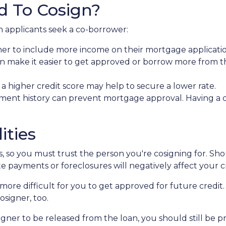
d To Cosign?
 applicants seek a co-borrower:
ner to include more income on their mortgage applicatio
n make it easier to get approved or borrow more from t
 higher credit score may help to secure a lower rate.
ment history can prevent mortgage approval. Having a 
ities
es, so you must trust the person you're cosigning for. S
late payments or foreclosures will negatively affect your c
more difficult for you to get approved for future credit. 
osigner, too.
igner to be released from the loan, you should still be