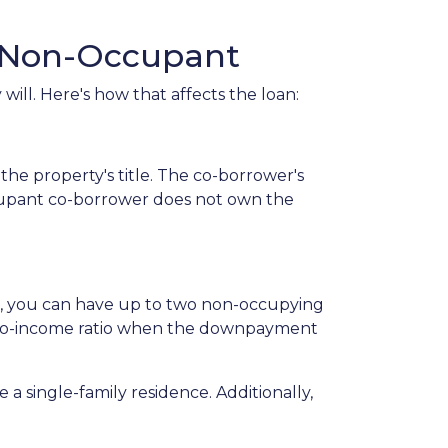
s Non-Occupant
ill. Here's how that affects the loan:
he property's title. The co-borrower's
occupant co-borrower does not own the
st, you can have up to two non-occupying
-to-income ratio when the downpayment
a single-family residence. Additionally,