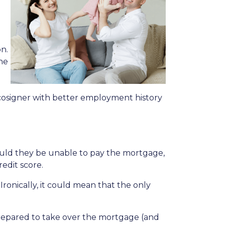
n.
he
cosigner with better employment history
hould they be unable to pay the mortgage,
redit score.
Ironically, it could mean that the only
 prepared to take over the mortgage (and