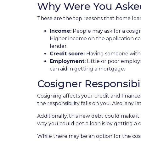
Why Were You Aske
These are the top reasons that home loan
Income:
People may ask for a cosig
Higher income on the application ca
lender.
Credit score:
Having someone with a
Employment:
Little or poor employ
can aid in getting a mortgage.
Cosigner Responsibil
Cosigning affects your credit and financ
the responsibility falls on you. Also, any 
Additionally, this new debt could make it 
way you could get a loan is by getting a c
While there may be an option for the cos