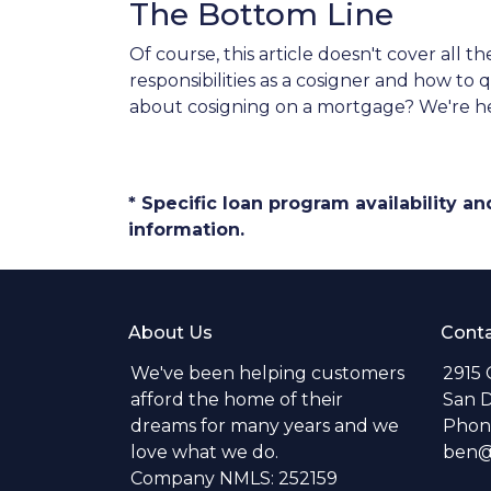
The Bottom Line
Of course, this article doesn't cover all
responsibilities as a cosigner and how t
about cosigning on a mortgage? We're he
* Specific loan program availability 
information.
About Us
Conta
We've been helping customers
2915 
afford the home of their
San D
dreams for many years and we
Phone
love what we do.
ben@s
Company NMLS: 252159