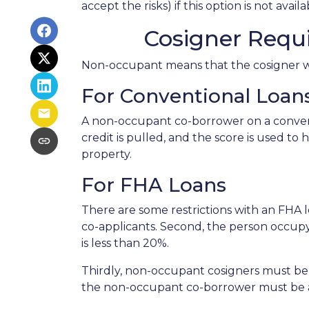
accept the risks) if this option is not avail
Cosigner Requ
Non-occupant means that the cosigner will
For Conventional Loan
A non-occupant co-borrower on a conventi
credit is pulled, and the score is used 
property.
For FHA Loans
There are some restrictions with an FHA
co-applicants. Second, the person occu
is less than 20%.
Thirdly, non-occupant cosigners must be o
the non-occupant co-borrower must be a