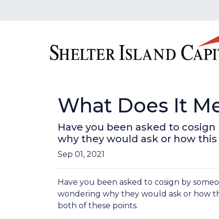
What Does It M
Have you been asked to cosign
why they would ask or how this a
Sep 01, 2021
Have you been asked to cosign by someo
wondering why they would ask or how this
both of these points.