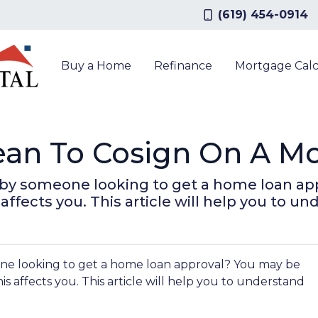
(619) 454-0914
Buy a Home
Refinance
Mortgage Calc
ean To Cosign On A M
 by someone looking to get a home loan a
ffects you. This article will help you to un
ne looking to get a home loan approval? You may be
 affects you. This article will help you to understand