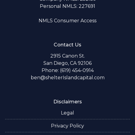
Personal NMLS: 227691
NMLS Consumer Access
Contact Us
2915 Canon St.
San Diego, CA 92106
Phone: (619) 454-0914
ben@shelterIslandcapital.com
Disclaimers
Legal
Privacy Policy