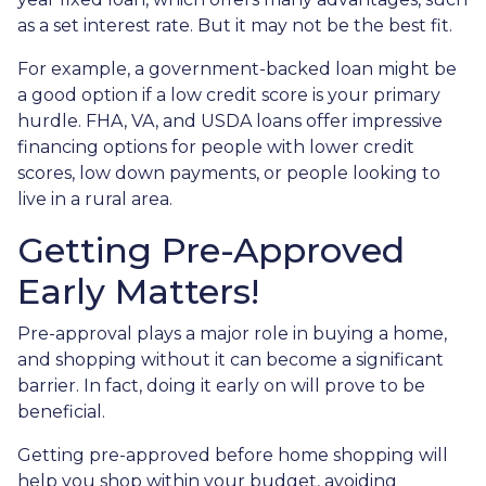
as a set interest rate. But it may not be the best fit.
For example, a government-backed loan might be
a good option if a low credit score is your primary
hurdle. FHA, VA, and USDA loans offer impressive
financing options for people with lower credit
scores, low down payments, or people looking to
live in a rural area.
Getting Pre-Approved
Early Matters!
Pre-approval plays a major role in buying a home,
and shopping without it can become a significant
barrier. In fact, doing it early on will prove to be
beneficial.
Getting pre-approved before home shopping will
help you shop within your budget, avoiding