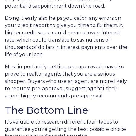
potential disappointment down the road.
Doing it early also helps you catch any errors on
your credit report to give you time to fix them. A
higher credit score could mean a lower interest
rate, which could translate to saving tens of
thousands of dollars in interest payments over the
life of your loan.
Most importantly, getting pre-approved may also
prove to realtor agents that you are a serious
shopper. Buyers who use an agent are more likely
to request pre-approval, suggesting that their
agent highly recommends pre-approval.
The Bottom Line
It's valuable to research different loan types to
guarantee you're getting the best possible choice