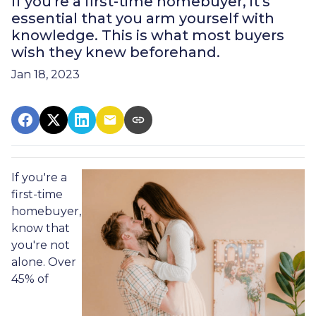
If you're a first-time homebuyer, it's
essential that you arm yourself with
knowledge. This is what most buyers
wish they knew beforehand.
Jan 18, 2023
If you're a
first-time
homebuyer,
know that
you're not
alone. Over
45% of