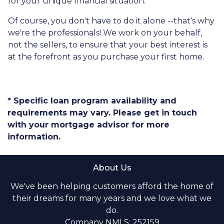
for your unique financial situation.
Of course, you don't have to do it alone --that's why
we're the professionals! We work on your behalf,
not the sellers, to ensure that your best interest is
at the forefront as you purchase your first home.
* Specific loan program availability and
requirements may vary. Please get in touch
with your mortgage advisor for more
information.
About Us
We've been helping customers afford the home of
their dreams for many years and we love what we
do.
Company NMLS: 252159