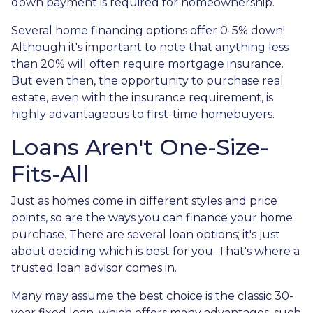
down payment is required for homeownership.
Several home financing options offer 0-5% down!
Although it's important to note that anything less
than 20% will often require mortgage insurance.
But even then, the opportunity to purchase real
estate, even with the insurance requirement, is
highly advantageous to first-time homebuyers.
Loans Aren't One-Size-
Fits-All
Just as homes come in different styles and price
points, so are the ways you can finance your home
purchase. There are several loan options; it's just
about deciding which is best for you. That's where a
trusted loan advisor comes in.
Many may assume the best choice is the classic 30-
year fixed loan, which offers many advantages, such