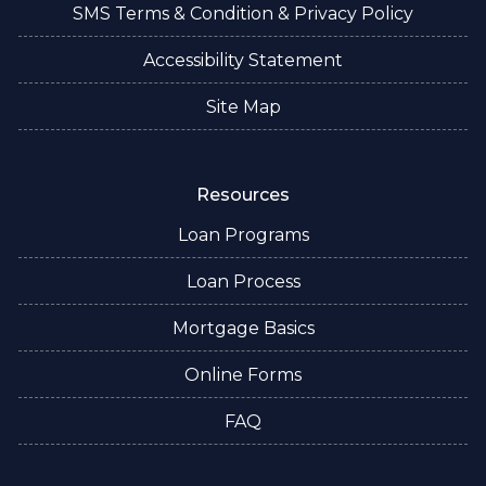
SMS Terms & Condition & Privacy Policy
Accessibility Statement
Site Map
Resources
Loan Programs
Loan Process
Mortgage Basics
Online Forms
FAQ