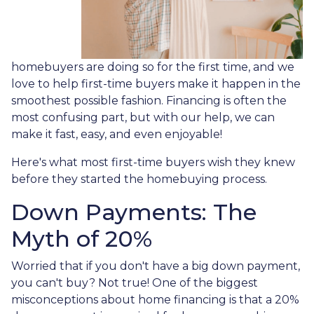
homebuyers are doing so for the first time, and we
love to help first-time buyers make it happen in the
smoothest possible fashion. Financing is often the
most confusing part, but with our help, we can
make it fast, easy, and even enjoyable!
Here's what most first-time buyers wish they knew
before they started the homebuying process.
Down Payments: The
Myth of 20%
Worried that if you don't have a big down payment,
you can't buy? Not true! One of the biggest
misconceptions about home financing is that a 20%