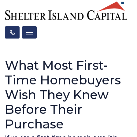
What Most First-
Time Homebuyers
Wish They Knew
Before Their
Purchase