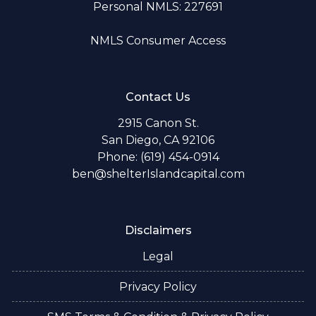
Personal NMLS: 227691
NMLS Consumer Access
Contact Us
2915 Canon St.
San Diego, CA 92106
Phone: (619) 454-0914
ben@shelterIslandcapital.com
Disclaimers
Legal
Privacy Policy