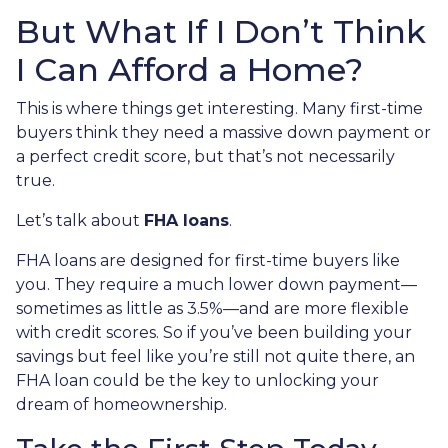
But What If I Don’t Think
I Can Afford a Home?
This is where things get interesting. Many first-time
buyers think they need a massive down payment or
a perfect credit score, but that’s not necessarily
true.
Let’s talk about
FHA loans
.
FHA loans are designed for first-time buyers like
you. They require a much lower down payment—
sometimes as little as 3.5%—and are more flexible
with credit scores. So if you’ve been building your
savings but feel like you’re still not quite there, an
FHA loan could be the key to unlocking your
dream of homeownership.