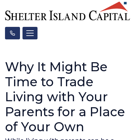
Why It Might Be
Time to Trade
Living with Your
Parents for a Place
of Your Own