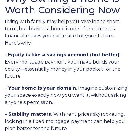
Worth Considering Now
Living with family may help you save in the short
term, but buying a home is one of the smartest
financial moves you can make for your future.
Here’s why:
-
Equity is like a savings account (but better).
Every mortgage payment you make builds your
equity—essentially money in your pocket for the
future.
- Your home is your domain
. Imagine customizing
your space exactly how you want it, without asking
anyone’s permission.
- Stability matters.
With rent prices skyrocketing,
locking in a fixed mortgage payment can help you
plan better for the future.