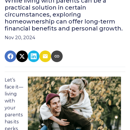
While living with parents can be a
practical solution in certain
circumstances, exploring
homeownership can offer long-term
financial benefits and personal growth.
Nov 20, 2024
Let’s
face it—
living
with
your
parents
has its
perks.