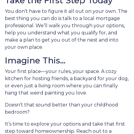
Take the First Step Today
You don’t have to figure it all out on your own. The
best thing you can do is talk to a local mortgage
professional. We’ll walk you through your options,
help you understand what you qualify for, and
make a plan to get you out of the nest and into
your own place.
Imagine This…
Your first place—your rules, your space. A cozy
kitchen for hosting friends, a backyard for your dog,
or even just a living room where you can finally
hang that weird painting you love.
Doesn’t that sound better than your childhood
bedroom?
It’s time to explore your options and take that first
step toward homeownership. Reach out to a