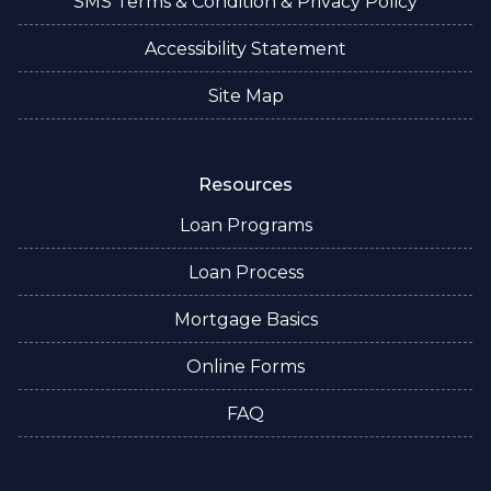
SMS Terms & Condition & Privacy Policy
Accessibility Statement
Site Map
Resources
Loan Programs
Loan Process
Mortgage Basics
Online Forms
FAQ