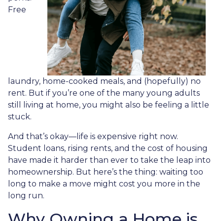
Free
laundry, home-cooked meals, and (hopefully) no
rent. But if you’re one of the many young adults
still living at home, you might also be feeling a little
stuck.
And that’s okay—life is expensive right now.
Student loans, rising rents, and the cost of housing
have made it harder than ever to take the leap into
homeownership. But here’s the thing: waiting too
long to make a move might cost you more in the
long run.
Why Owning a Home is