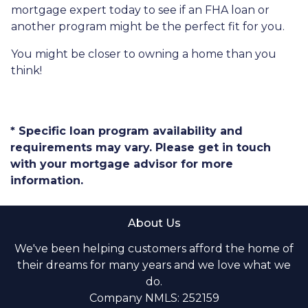
mortgage expert today to see if an FHA loan or
another program might be the perfect fit for you.
You might be closer to owning a home than you
think!
* Specific loan program availability and
requirements may vary. Please get in touch
with your mortgage advisor for more
information.
About Us
We've been helping customers afford the home of
their dreams for many years and we love what we
do.
Company NMLS: 252159