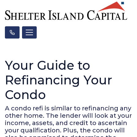
Your Guide to
Refinancing Your
Condo
A condo refi is similar to refinancing any
other home. The lender will look at your
income, assets, and credit to ascertain
your qualification. Plus, the condo will