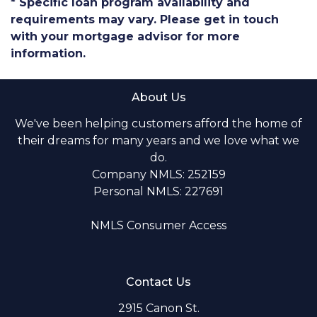
* Specific loan program availability and
requirements may vary. Please get in touch
with your mortgage advisor for more
information.
About Us
We've been helping customers afford the home of
their dreams for many years and we love what we
do.
Company NMLS: 252159
Personal NMLS: 227691
NMLS Consumer Access
Contact Us
2915 Canon St.