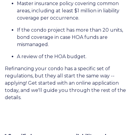
Master insurance policy covering common
areas, including at least $1 million in liability
coverage per occurrence.
If the condo project has more than 20 units,
bond coverage in case HOA funds are
mismanaged.
A review of the HOA budget.
Refinancing your condo has a specific set of
regulations, but they all start the same way --
applying! Get started with an online application
today, and we'll guide you through the rest of the
details.