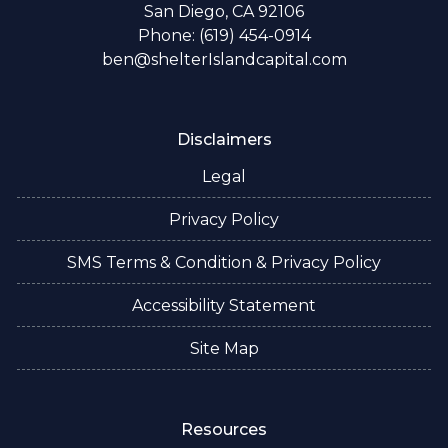
San Diego, CA 92106
Phone: (619) 454-0914
ben@shelterIslandcapital.com
Disclaimers
Legal
Privacy Policy
SMS Terms & Condition & Privacy Policy
Accessibility Statement
Site Map
Resources