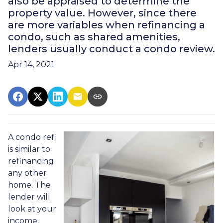
also be appraised to determine the
property value. However, since there
are more variables when refinancing a
condo, such as shared amenities,
lenders usually conduct a condo review.
Apr 14, 2021
A condo refi
is similar to
refinancing
any other
home. The
lender will
look at your
income,