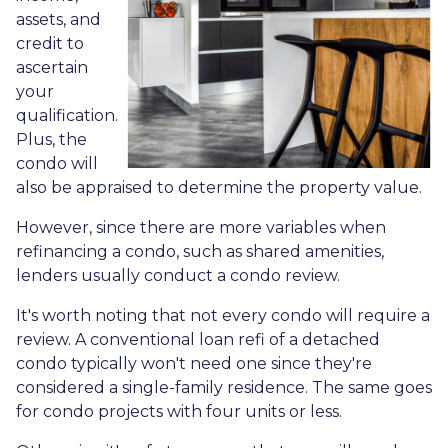
assets, and
credit to
ascertain
your
qualification.
Plus, the
condo will
also be appraised to determine the property value.
However, since there are more variables when
refinancing a condo, such as shared amenities,
lenders usually conduct a condo review.
It's worth noting that not every condo will require a
review. A conventional loan refi of a detached
condo typically won't need one since they're
considered a single-family residence. The same goes
for condo projects with four units or less.