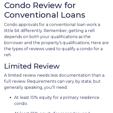
Condo Review for
Conventional Loans
Condo approvals for a conventional loan work a
little bit differently. Remember, getting a refi
depends on both your qualifications as the
borrower and the property's qualifications. Here are
the types of reviews used to qualify a condo for a
refi.
Limited Review
A limited review needs less documentation than a
full review. Requirements can vary by state, but
generally speaking, you'll need:
At least 10% equity for a primary residence
condo.