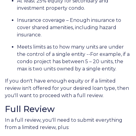
At least 25% equity for secondary and
investment property condo.
Insurance coverage – Enough insurance to
cover shared amenities, including hazard
insurance.
Meets limits as to how many units are under
the control of a single entity --For example, if a
condo project has between 5 – 20 units, the
max is two units owned by a single entity.
If you don't have enough equity or if a limited
review isn't offered for your desired loan type, then
you'll want to proceed with a full review.
Full Review
In a full review, you'll need to submit everything
from a limited review, plus: