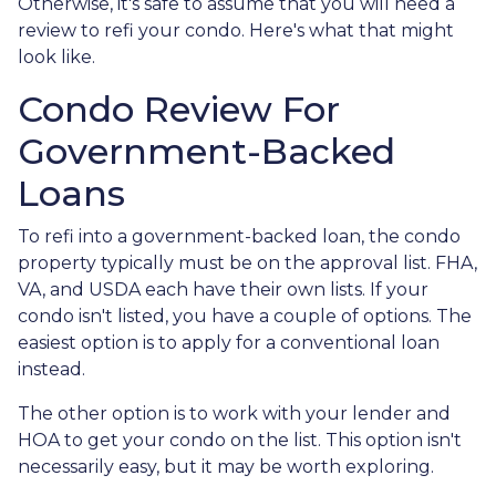
Otherwise, it's safe to assume that you will need a
review to refi your condo. Here's what that might
look like.
Condo Review For
Government-Backed
Loans
To refi into a government-backed loan, the condo
property typically must be on the approval list. FHA,
VA, and USDA each have their own lists. If your
condo isn't listed, you have a couple of options. The
easiest option is to apply for a conventional loan
instead.
The other option is to work with your lender and
HOA to get your condo on the list. This option isn't
necessarily easy, but it may be worth exploring.