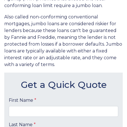
conforming loan limit require a jumbo loan.
Also called non-conforming conventional
mortgages, jumbo loans are considered riskier for
lenders because these loans can't be guaranteed
by Fannie and Freddie, meaning the lender is not
protected from losses if a borrower defaults. Jumbo
loans are typically available with either a fixed
interest rate or an adjustable rate, and they come
with a variety of terms.
Get a Quick Quote
First Name
*
Last Name
*