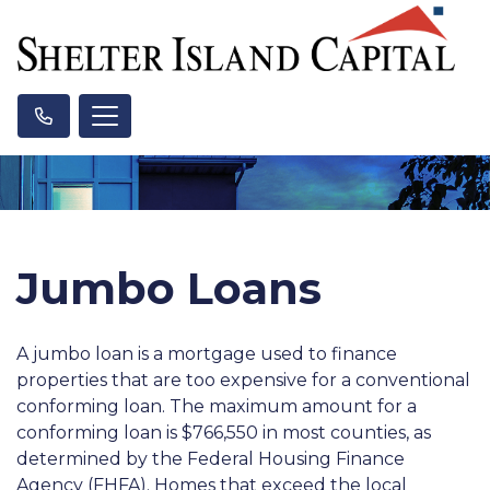
Jumbo Loans
A jumbo loan is a mortgage used to finance
properties that are too expensive for a conventional
conforming loan. The maximum amount for a
conforming loan is $766,550 in most counties, as
determined by the Federal Housing Finance
Agency (FHFA). Homes that exceed the local