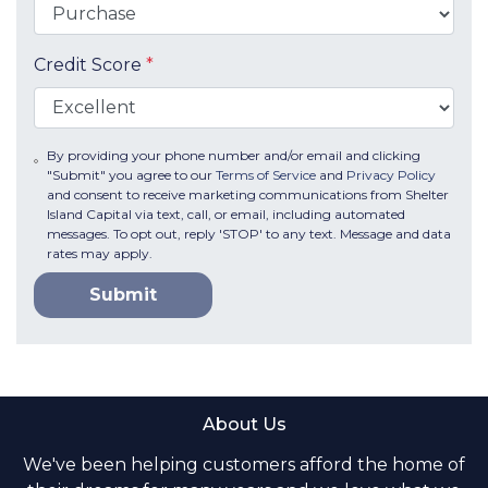
Credit Score
*
By providing your phone number and/or email and clicking
"Submit" you agree to our
Terms of Service
and
Privacy Policy
and consent to receive marketing communications from Shelter
Island Capital via text, call, or email, including automated
messages. To opt out, reply 'STOP' to any text. Message and data
rates may apply.
Submit
About Us
We've been helping customers afford the home of