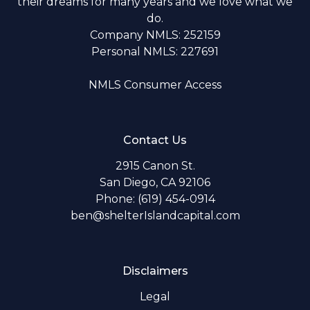
their dreams for many years and we love what we
do.
Company NMLS: 252159
Personal NMLS: 227691
NMLS Consumer Access
Contact Us
2915 Canon St.
San Diego, CA 92106
Phone: (619) 454-0914
ben@shelterIslandcapital.com
Disclaimers
Legal