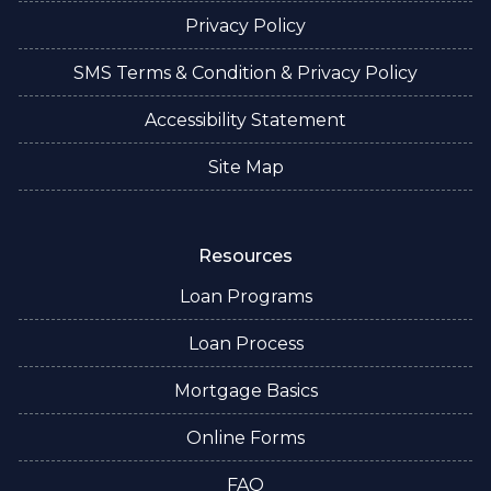
Privacy Policy
SMS Terms & Condition & Privacy Policy
Accessibility Statement
Site Map
Resources
Loan Programs
Loan Process
Mortgage Basics
Online Forms
FAQ