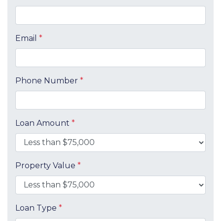
Email
*
Phone Number
*
Loan Amount
*
Property Value
*
Loan Type
*