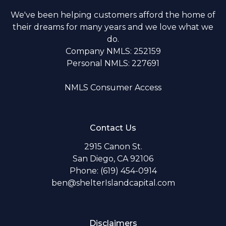
We've been helping customers afford the home of
their dreams for many years and we love what we
do.
Company NMLS: 252159
Personal NMLS: 227691
NMLS Consumer Access
Contact Us
2915 Canon St.
San Diego, CA 92106
Phone: (619) 454-0914
ben@shelterIslandcapital.com
Disclaimers