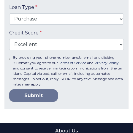
Loan Type
*
Credit Score
*
By providing your phone number and/or email and clicking
"Submit" you agree to our
Terms of Service
and
Privacy Policy
and consent to receive marketing communications from Shelter
Island Capital via text, call, or email, including automated
messages. To opt out, reply 'STOP' to any text. Message and data
rates may apply.
Submit
About Us