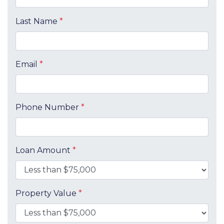
Last Name
*
Email
*
Phone Number
*
Loan Amount
*
Property Value
*