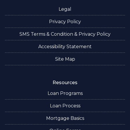
Legal
Privacy Policy
SMS Terms & Condition & Privacy Policy
Accessibility Statement
Site Map
Resources
Loan Programs
Loan Process
Mortgage Basics