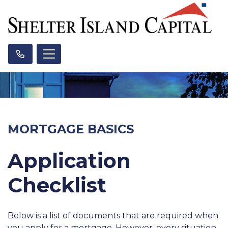
MORTGAGE BASICS
Application
Checklist
Below is a list of documents that are required when
you apply for a mortgage. However, every situation