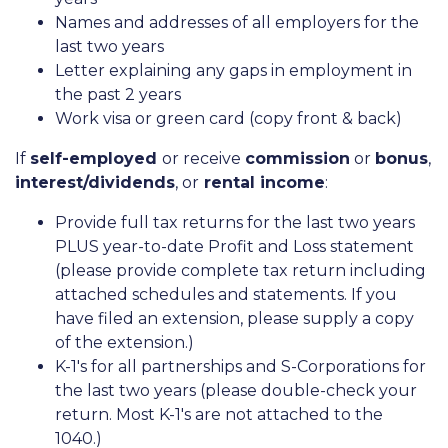
Names and addresses of all employers for the
last two years
Letter explaining any gaps in employment in
the past 2 years
Work visa or green card (copy front & back)
If
self-employed
or receive
commission
or
bonus
,
interest/dividends
, or
rental income
:
Provide full tax returns for the last two years
PLUS year-to-date Profit and Loss statement
(please provide complete tax return including
attached schedules and statements. If you
have filed an extension, please supply a copy
of the extension.)
K-1's for all partnerships and S-Corporations for
the last two years (please double-check your
return. Most K-1's are not attached to the
1040.)