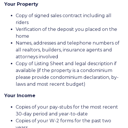
Your Property
Copy of signed sales contract including all
riders
Verification of the deposit you placed on the
home
Names, addresses and telephone numbers of
all realtors, builders, insurance agents and
attorneys involved
Copy of Listing Sheet and legal description if
available (if the property is a condominium
please provide condominium declaration, by-
laws and most recent budget)
Your Income
Copies of your pay-stubs for the most recent
30-day period and year-to-date
Copies of your W-2 forms for the past two
years