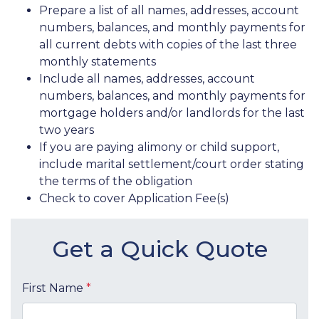
Prepare a list of all names, addresses, account
numbers, balances, and monthly payments for
all current debts with copies of the last three
monthly statements
Include all names, addresses, account
numbers, balances, and monthly payments for
mortgage holders and/or landlords for the last
two years
If you are paying alimony or child support,
include marital settlement/court order stating
the terms of the obligation
Check to cover Application Fee(s)
Get a Quick Quote
First Name
*