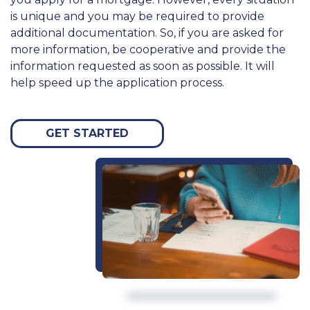
is unique and you may be required to provide
additional documentation. So, if you are asked for
more information, be cooperative and provide the
information requested as soon as possible. It will
help speed up the application process.
GET STARTED