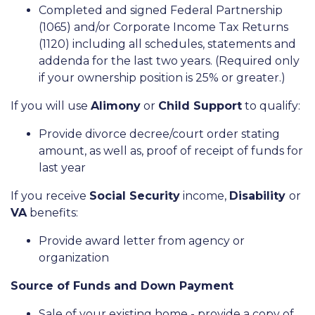
Completed and signed Federal Partnership
(1065) and/or Corporate Income Tax Returns
(1120) including all schedules, statements and
addenda for the last two years. (Required only
if your ownership position is 25% or greater.)
If you will use
Alimony
or
Child Support
to qualify:
Provide divorce decree/court order stating
amount, as well as, proof of receipt of funds for
last year
If you receive
Social Security
income,
Disability
or
VA
benefits:
Provide award letter from agency or
organization
Source of Funds and Down Payment
Sale of your existing home - provide a copy of