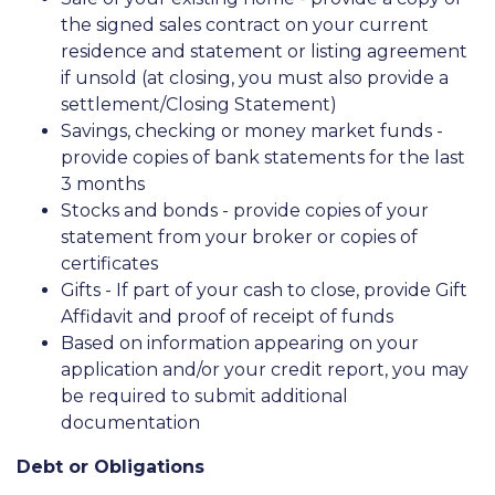
the signed sales contract on your current
residence and statement or listing agreement
if unsold (at closing, you must also provide a
settlement/Closing Statement)
Savings, checking or money market funds -
provide copies of bank statements for the last
3 months
Stocks and bonds - provide copies of your
statement from your broker or copies of
certificates
Gifts - If part of your cash to close, provide Gift
Affidavit and proof of receipt of funds
Based on information appearing on your
application and/or your credit report, you may
be required to submit additional
documentation
Debt or Obligations