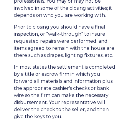
professionals. You may or may not be
involved in some of the closing activities; it
depends on who you are working with.
Prior to closing you should have a final
inspection, or "walk-through" to insure
requested repairs were performed, and
items agreed to remain with the house are
there such as drapes, lighting fixtures, etc.
In most states the settlement is completed
by a title or escrow firm in which you
forward all materials and information plus
the appropriate cashier's checks or bank
wire so the firm can make the necessary
disbursement. Your representative will
deliver the check to the seller, and then
give the keys to you.