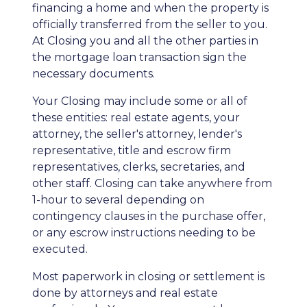
financing a home and when the property is
officially transferred from the seller to you.
At Closing you and all the other parties in
the mortgage loan transaction sign the
necessary documents.
Your Closing may include some or all of
these entities: real estate agents, your
attorney, the seller's attorney, lender's
representative, title and escrow firm
representatives, clerks, secretaries, and
other staff. Closing can take anywhere from
1-hour to several depending on
contingency clauses in the purchase offer,
or any escrow instructions needing to be
executed.
Most paperwork in closing or settlement is
done by attorneys and real estate