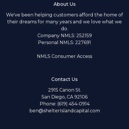
About Us
We've been helping customers afford the home of
their dreams for many years and we love what we
do.
Company NMLS: 252159
Personal NMLS: 227691
NMLS Consumer Access
Contact Us
2915 Canon St.
San Diego, CA 92106
Phone: (619) 454-0914
ben@shelterIslandcapital.com