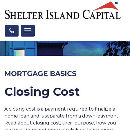
MORTGAGE BASICS
Closing Cost
A closing cost is a payment required to finalize a
home loan and is separate from a down-payment.
Read about closing cost, their purpose, how you
can pay them and more by clicking learn more