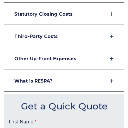
Statutory Closing Costs
Third-Party Costs
Other Up-Front Expenses
What is RESPA?
Get a Quick Quote
First Name
*