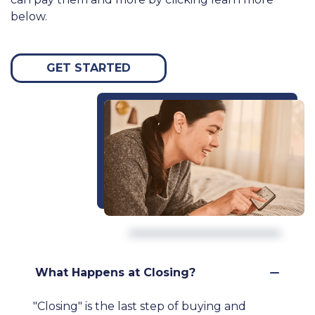
below.
GET STARTED
What Happens at Closing?
"Closing" is the last step of buying and