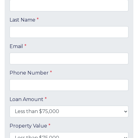
Last Name
*
Email
*
Phone Number
*
Loan Amount
*
Property Value
*