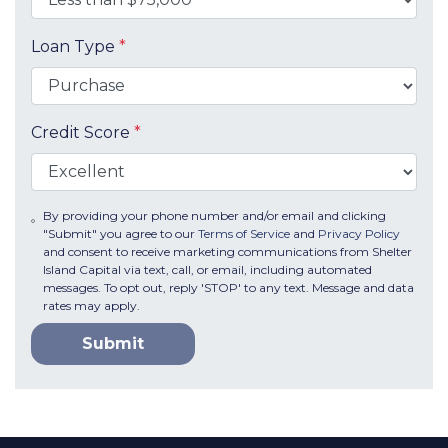
Loan Type
*
Credit Score
*
By providing your phone number and/or email and clicking
"Submit" you agree to our
Terms of Service
and
Privacy Policy
and consent to receive marketing communications from Shelter
Island Capital via text, call, or email, including automated
messages. To opt out, reply 'STOP' to any text. Message and data
rates may apply.
Submit