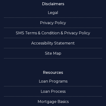
Disclaimers
Legal
Privacy Policy
SMS Terms & Condition & Privacy Policy
Accessibility Statement
Site Map
Resources
Loan Programs
Loan Process
Mortgage Basics