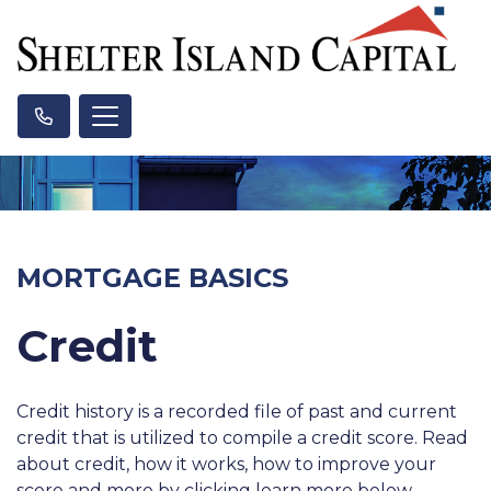
MORTGAGE BASICS
Credit
Credit history is a recorded file of past and current
credit that is utilized to compile a credit score. Read
about credit, how it works, how to improve your
score and more by clicking learn more below.