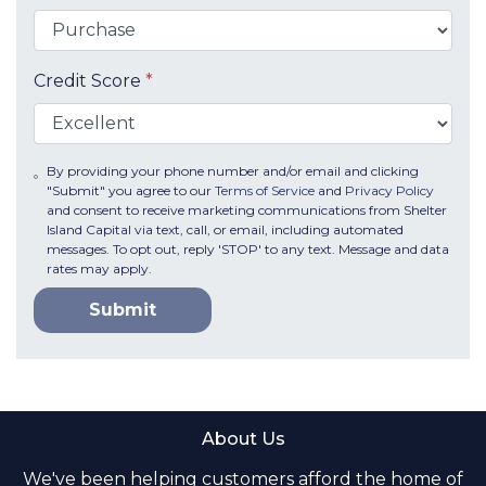
Credit Score
*
By providing your phone number and/or email and clicking
"Submit" you agree to our
Terms of Service
and
Privacy Policy
and consent to receive marketing communications from Shelter
Island Capital via text, call, or email, including automated
messages. To opt out, reply 'STOP' to any text. Message and data
rates may apply.
Submit
About Us
We've been helping customers afford the home of