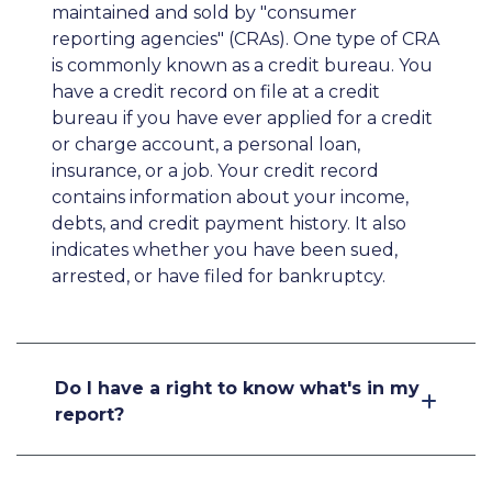
maintained and sold by "consumer
reporting agencies" (CRAs). One type of CRA
is commonly known as a credit bureau. You
have a credit record on file at a credit
bureau if you have ever applied for a credit
or charge account, a personal loan,
insurance, or a job. Your credit record
contains information about your income,
debts, and credit payment history. It also
indicates whether you have been sued,
arrested, or have filed for bankruptcy.
Do I have a right to know what's in my
report?