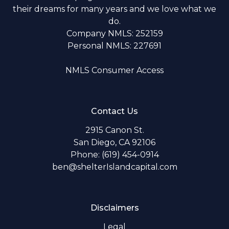
their dreams for many years and we love what we
do.
Company NMLS: 252159
Personal NMLS: 227691
NMLS Consumer Access
Contact Us
2915 Canon St.
San Diego, CA 92106
Phone: (619) 454-0914
ben@shelterIslandcapital.com
Disclaimers
Legal