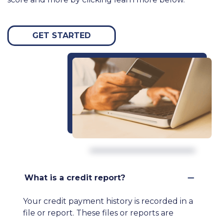
GET STARTED
What is a credit report?
Your credit payment history is recorded in a
file or report. These files or reports are