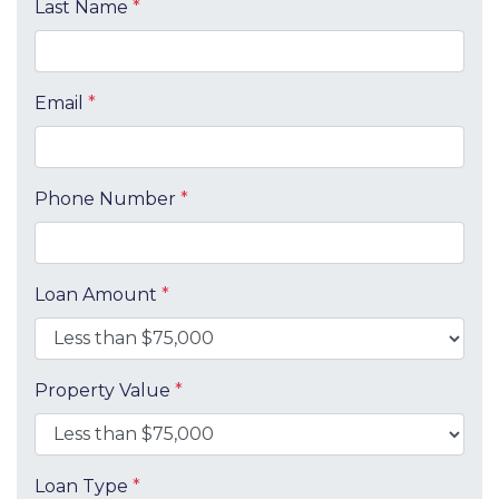
Last Name
*
Email
*
Phone Number
*
Loan Amount
*
Property Value
*
Loan Type
*