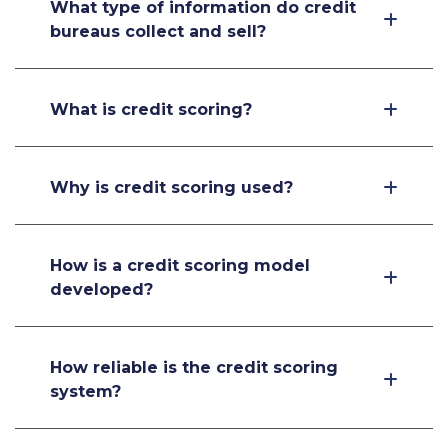
What type of information do credit
bureaus collect and sell?
What is credit scoring?
Why is credit scoring used?
How is a credit scoring model
developed?
How reliable is the credit scoring
system?