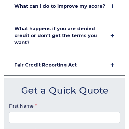
What can I do to improve my score?
What happens if you are denied
credit or don't get the terms you
want?
Fair Credit Reporting Act
Get a Quick Quote
First Name
*