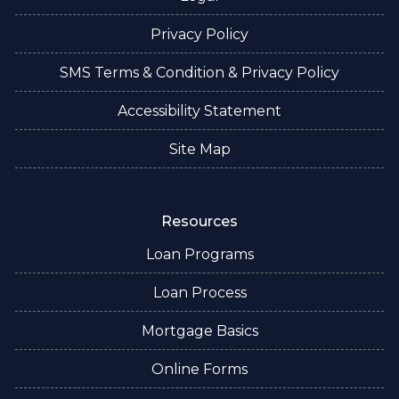
Privacy Policy
SMS Terms & Condition & Privacy Policy
Accessibility Statement
Site Map
Resources
Loan Programs
Loan Process
Mortgage Basics
Online Forms