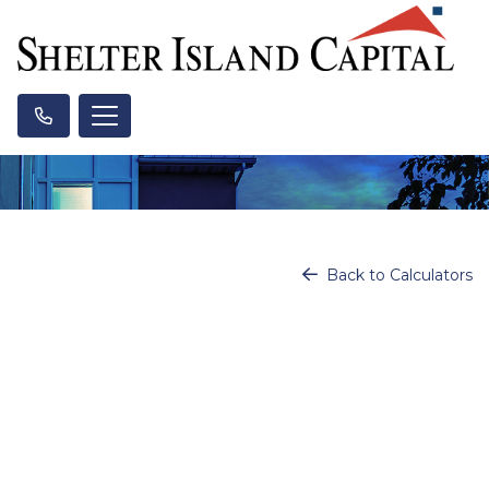
Back to Calculators