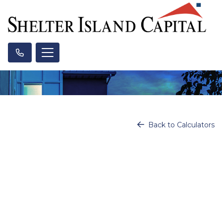
Back to Calculators