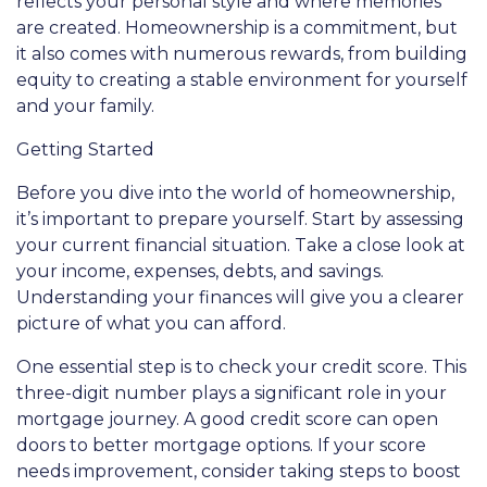
reflects your personal style and where memories
are created. Homeownership is a commitment, but
it also comes with numerous rewards, from building
equity to creating a stable environment for yourself
and your family.
Getting Started
Before you dive into the world of homeownership,
it’s important to prepare yourself. Start by assessing
your current financial situation. Take a close look at
your income, expenses, debts, and savings.
Understanding your finances will give you a clearer
picture of what you can afford.
One essential step is to check your credit score. This
three-digit number plays a significant role in your
mortgage journey. A good credit score can open
doors to better mortgage options. If your score
needs improvement, consider taking steps to boost