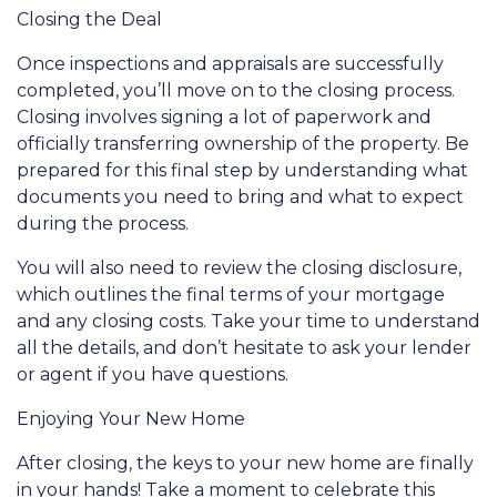
Closing the Deal
Once inspections and appraisals are successfully
completed, you’ll move on to the closing process.
Closing involves signing a lot of paperwork and
officially transferring ownership of the property. Be
prepared for this final step by understanding what
documents you need to bring and what to expect
during the process.
You will also need to review the closing disclosure,
which outlines the final terms of your mortgage
and any closing costs. Take your time to understand
all the details, and don’t hesitate to ask your lender
or agent if you have questions.
Enjoying Your New Home
After closing, the keys to your new home are finally
in your hands! Take a moment to celebrate this