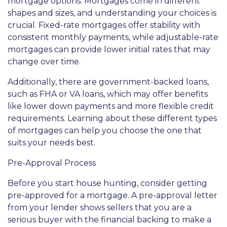
mortgage options. Mortgages come in different
shapes and sizes, and understanding your choices is
crucial. Fixed-rate mortgages offer stability with
consistent monthly payments, while adjustable-rate
mortgages can provide lower initial rates that may
change over time.
Additionally, there are government-backed loans,
such as FHA or VA loans, which may offer benefits
like lower down payments and more flexible credit
requirements. Learning about these different types
of mortgages can help you choose the one that
suits your needs best.
Pre-Approval Process
Before you start house hunting, consider getting
pre-approved for a mortgage. A pre-approval letter
from your lender shows sellers that you are a
serious buyer with the financial backing to make a