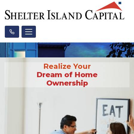
Realize Your
Dream of Home
Ownership