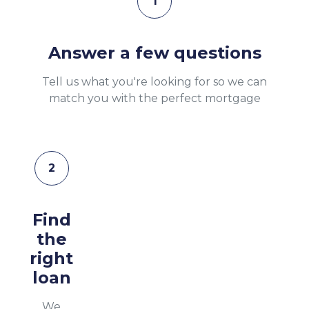
1
Answer a few questions
Tell us what you're looking for so we can
match you with the perfect mortgage
2
Find
the
right
loan
We