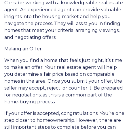
Consider working with a knowledgeable real estate
agent. An experienced agent can provide valuable
insights into the housing market and help you
navigate the process. They will assist you in finding
homes that meet your criteria, arranging viewings,
and negotiating offers.
Making an Offer
When you find a home that feels just right, it’s time
to make an offer. Your real estate agent will help
you determine a fair price based on comparable
homes in the area. Once you submit your offer, the
seller may accept, reject, or counter it. Be prepared
for negotiations, as this is a common part of the
home-buying process.
If your offer is accepted, congratulations! You’re one
step closer to homeownership. However, there are
still important steps to complete before you can