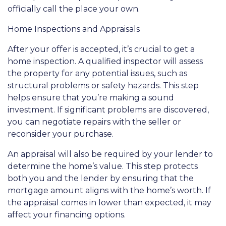
officially call the place your own.
Home Inspections and Appraisals
After your offer is accepted, it’s crucial to get a
home inspection. A qualified inspector will assess
the property for any potential issues, such as
structural problems or safety hazards. This step
helps ensure that you’re making a sound
investment. If significant problems are discovered,
you can negotiate repairs with the seller or
reconsider your purchase.
An appraisal will also be required by your lender to
determine the home’s value. This step protects
both you and the lender by ensuring that the
mortgage amount aligns with the home’s worth. If
the appraisal comes in lower than expected, it may
affect your financing options.