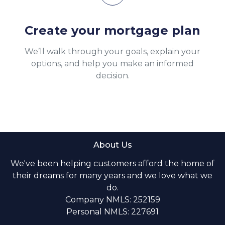
Create your mortgage plan
We’ll walk through your goals, explain your
options, and help you make an informed
decision.
About Us
We've been helping customers afford the home of
their dreams for many years and we love what we
do.
Company NMLS: 252159
Personal NMLS: 227691