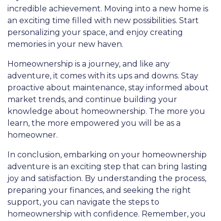
incredible achievement. Moving into a new home is
an exciting time filled with new possibilities. Start
personalizing your space, and enjoy creating
memories in your new haven.
Homeownership is a journey, and like any
adventure, it comes with its ups and downs. Stay
proactive about maintenance, stay informed about
market trends, and continue building your
knowledge about homeownership. The more you
learn, the more empowered you will be as a
homeowner.
In conclusion, embarking on your homeownership
adventure is an exciting step that can bring lasting
joy and satisfaction. By understanding the process,
preparing your finances, and seeking the right
support, you can navigate the steps to
homeownership with confidence. Remember, you