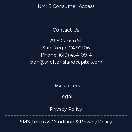
NMLS Consumer Access
Contact Us
2915 Canon St.
San Diego, CA 92106
Phone: (619) 454-0914
ben@shelterIslandcapital.com
Disclaimers
Legal
Privacy Policy
SMS Terms & Condition & Privacy Policy