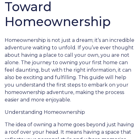
Toward
Homeownership
Homeownership is not just a dream; it’s an incredible
adventure waiting to unfold. If you’ve ever thought
about having a place to call your own, you are not
alone. The journey to owning your first home can
feel daunting, but with the right information, it can
also be exciting and fulfilling. This guide will help
you understand the first steps to embark on your
homeownership adventure, making the process
easier and more enjoyable.
Understanding Homeownership
The idea of owning a home goes beyond just having
a roof over your head. It means having a space that