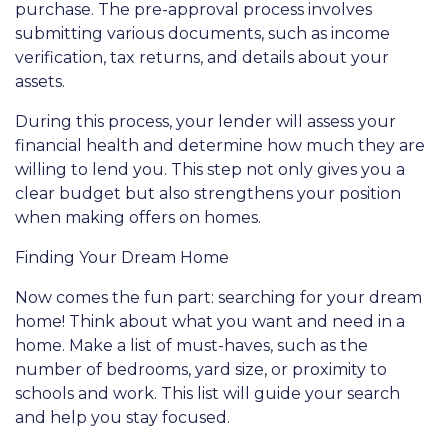
purchase. The pre-approval process involves
submitting various documents, such as income
verification, tax returns, and details about your
assets.
During this process, your lender will assess your
financial health and determine how much they are
willing to lend you. This step not only gives you a
clear budget but also strengthens your position
when making offers on homes.
Finding Your Dream Home
Now comes the fun part: searching for your dream
home! Think about what you want and need in a
home. Make a list of must-haves, such as the
number of bedrooms, yard size, or proximity to
schools and work. This list will guide your search
and help you stay focused.