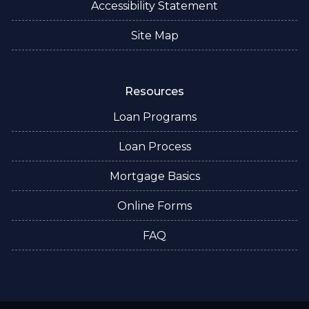
Accessibility Statement
Site Map
Resources
Loan Programs
Loan Process
Mortgage Basics
Online Forms
FAQ