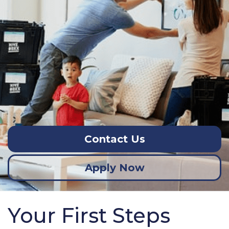
Contact Us
Apply Now
Your First Steps