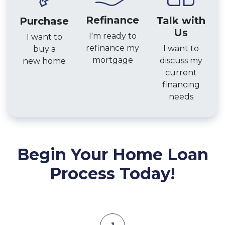
Refinance
Talk with
Purchase
Us
I'm ready to
I want to
refinance my
I want to
buy a
mortgage
discuss my
new home
current
financing
needs
Begin Your Home Loan
Process Today!