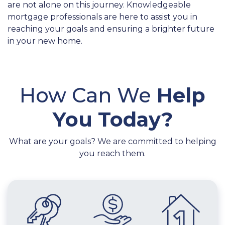
are not alone on this journey. Knowledgeable
mortgage professionals are here to assist you in
reaching your goals and ensuring a brighter future
in your new home.
How Can We
Help
You Today?
What are your goals? We are committed to helping
you reach them.