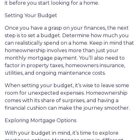
it before you start looking for a home.
Setting Your Budget
Once you have a grasp on your finances, the next
step is to set a budget. Determine how much you
can realistically spend on a home. Keep in mind that
homeownership involves more than just your
monthly mortgage payment. You’ll also need to
factor in property taxes, homeowners insurance,
utilities, and ongoing maintenance costs.
When setting your budget, it’s wise to leave some
room for unexpected expenses. Homeownership
comes with its share of surprises, and having a
financial cushion can make the journey smoother.
Exploring Mortgage Options
With your budget in mind, it’s time to explore