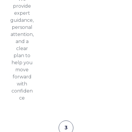
provide
expert
guidance,
personal
attention,
and a
clear
plan to
help you
move
forward
with
confiden
ce
3